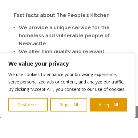
Fast facts about The People’s Kitchen
We provide a unique service for the
homeless and vulnerable people of
Newcastle
We offer high quality and relevant
services to maximise positive outcomes
We value your privacy
for friends.
We use cookies to enhance your browsing experience,
Our friends have open access to our
serve personalized ads or content, and analyze our traffic.
services regardless of their personal
By clicking "Accept All", you consent to our use of cookies.
circumstances
Our services focus on friendship, food
Customize
Reject All
Accept All
and futures. (out of hours)
Share This
We can also provide basic essentials like
clothing, showers and events
We are extremely grateful to the 1,100