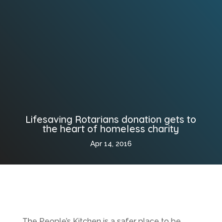
Lifesaving Rotarians donation gets to
the heart of homeless charity
Apr 14, 2016
The People’s Kitchen is a safer place to be