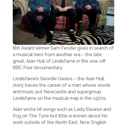
Brit Award winner Sam Fender goes in search of
a musical hero from another era – the late,
great, Alan Hull of Lindisfarne in this one-off
BBC Four documentary.
Lindisfarne’s Geordie Genius – the Alan Hull
story traces the career of a man whose words
and music put Newcastle and supergroup
Lindisfarne on the musical map in the 1970s.
Alan wrote hit songs such as Lady Eleanor and
Fog on The Tyne but little is known about his
work outside of the North East. Now, English