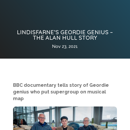
LINDISFARNE’S GEORDIE GENIUS –
THE ALAN HULL STORY
Nov 23, 2021
BBC documentary tells story of Geordie
genius who put supergroup on musical
map