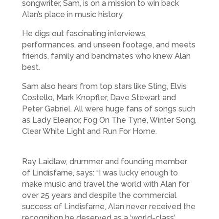
songwriter, Sam, is on a mission to win back
Alan’s place in music history.
He digs out fascinating interviews,
performances, and unseen footage, and meets
friends, family and bandmates who knew Alan
best.
Sam also hears from top stars like Sting, Elvis
Costello, Mark Knopfler, Dave Stewart and
Peter Gabriel. All were huge fans of songs such
as Lady Eleanor, Fog On The Tyne, Winter Song,
Clear White Light and Run For Home.
Ray Laidlaw, drummer and founding member
of Lindisfarne, says: “I was lucky enough to
make music and travel the world with Alan for
over 25 years and despite the commercial
success of Lindisfarne, Alan never received the
recognition he deserved as a ‘world-class’