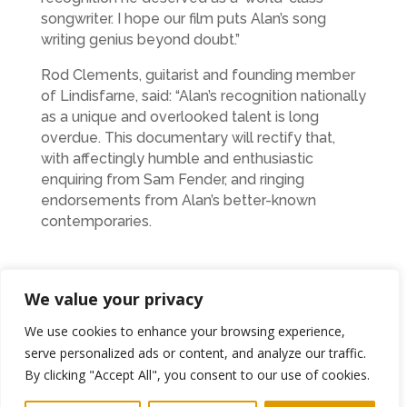
songwriter. I hope our film puts Alan’s song
writing genius beyond doubt.”
Rod Clements, guitarist and founding member
of Lindisfarne, said: “Alan’s recognition nationally
as a unique and overlooked talent is long
overdue. This documentary will rectify that,
with affectingly humble and enthusiastic
enquiring from Sam Fender, and ringing
endorsements from Alan’s better-known
contemporaries.
“I’m proud to have been part of this tribute to an
We value your privacy
underrated artist and friend.”
We use cookies to enhance your browsing experience,
The film reveals a complex man – a political
serve personalized ads or content, and analyze our traffic.
animal and an agitator, beset with his own
By clicking "Accept All", you consent to our use of cookies.
insecurities but one who could break hearts and
inspire minds with his lyrics and melodies.