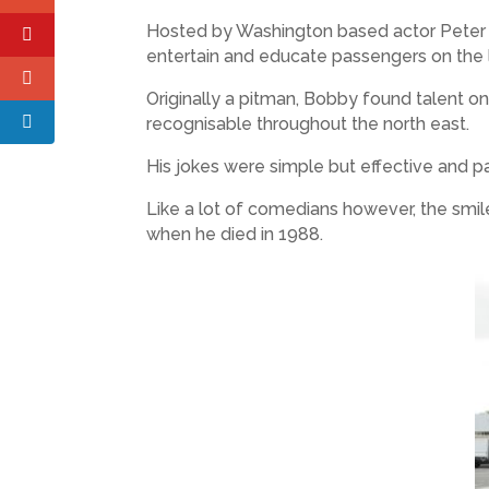
Hosted by Washington based actor Peter Pe
entertain and educate passengers on the l
Originally a pitman, Bobby found talent 
recognisable throughout the north east.
His jokes were simple but effective and pa
Like a lot of comedians however, the smi
when he died in 1988.