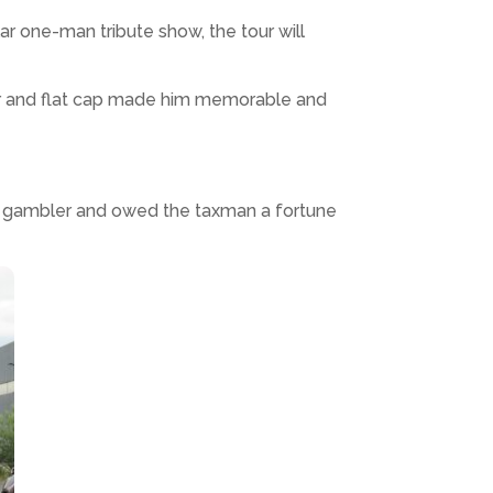
r one-man tribute show, the tour will
per and flat cap made him memorable and
 a gambler and owed the taxman a fortune