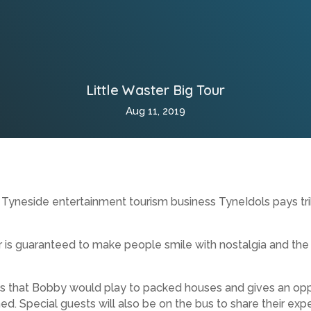
Little Waster Big Tour
Aug 11, 2019
Tyneside entertainment tourism business TyneIdols pays tri
is guaranteed to make people smile with nostalgia and the 
s that Bobby would play to packed houses and gives an oppo
ed. Special guests will also be on the bus to share their expe