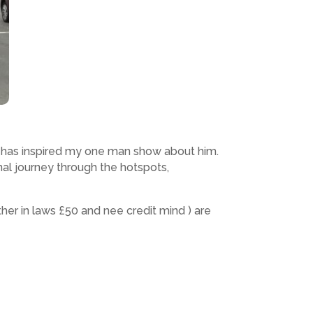
fe has inspired my one man show about him.
al journey through the hotspots,
r in laws £50 and nee credit mind ) are