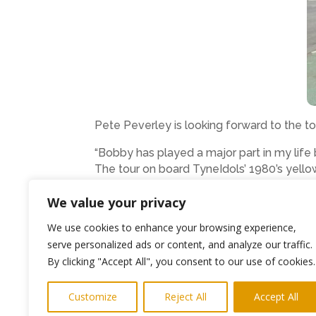
Pete Peverley is looking forward to the to
“Bobby has played a major part in my life
The tour on board TyneIdols’ 1980’s yello
locations and the places that have inspire
We value your privacy
Leaving from Bewick Street, Newcastle at
We use cookies to enhance your browsing experience,
available from Julie Clay on 0191 253 161
serve personalized ads or content, and analyze our traffic.
Passengers can take their own rations for
By clicking "Accept All", you consent to our use of cookies.
Ends
Customize
Reject All
Accept All
Photo shows Peter Peverley on the TyneI