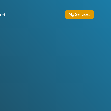
act
My Services