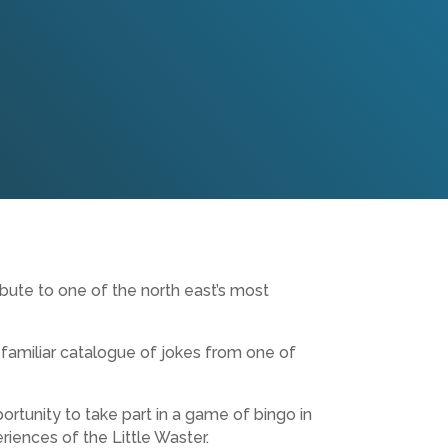
bute to one of the north east’s most
familiar catalogue of jokes from one of
rtunity to take part in a game of bingo in
riences of the Little Waster.