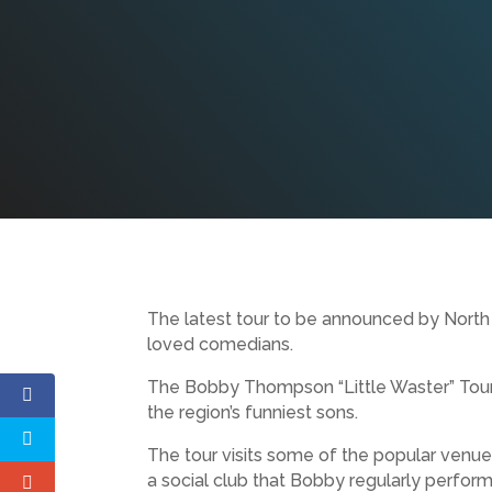
The latest tour to be announced by North 
loved comedians.
The Bobby Thompson “Little Waster” Tour 
the region’s funniest sons.
The tour visits some of the popular venue
a social club that Bobby regularly perform