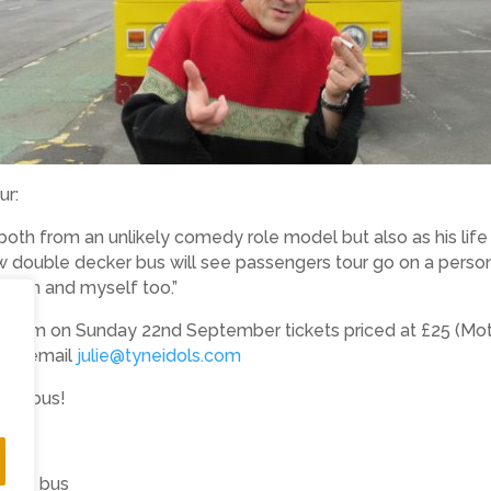
ur:
 both from an unlikely comedy role model but also as his li
w double decker bus will see passengers tour go on a person
d him and myself too.”
 4pm on Sunday 22nd September tickets priced at £25 (Mothe
8 or email
julie@tyneidols.com
 the bus!
dols bus