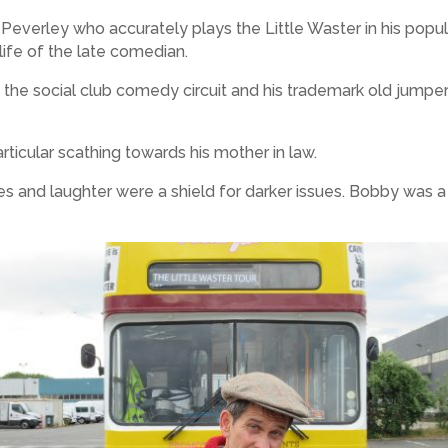
verley who accurately plays the Little Waster in his popula
ife of the late comedian.
on the social club comedy circuit and his trademark old jum
rticular scathing towards his mother in law.
les and laughter were a shield for darker issues. Bobby was