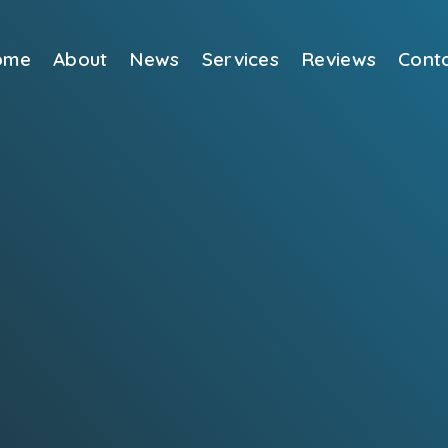
ome
About
News
Services
Reviews
Cont