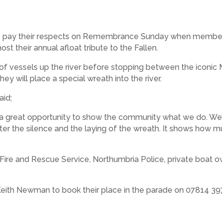
to pay their respects on Remembrance Sunday when members
st their annual afloat tribute to the Fallen.
 of vessels up the river before stopping between the iconic 
y will place a special wreath into the river.
aid;
nd a great opportunity to show the community what we do. W
ter the silence and the laying of the wreath. It shows h
 Fire and Rescue Service, Northumbria Police, private boat 
 Keith Newman to book their place in the parade on 07814 39