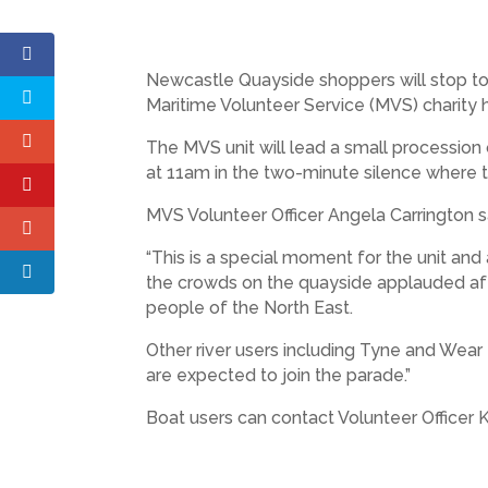
Newcastle Quayside shoppers will stop 
Maritime Volunteer Service (MVS) charity ho
The MVS unit will lead a small procession
at 11am in the two-minute silence where the
MVS Volunteer Officer Angela Carrington s
“This is a special moment for the unit a
the crowds on the quayside applauded af
people of the North East.
Other river users including Tyne and Wear
are expected to join the parade.”
Boat users can contact Volunteer Officer