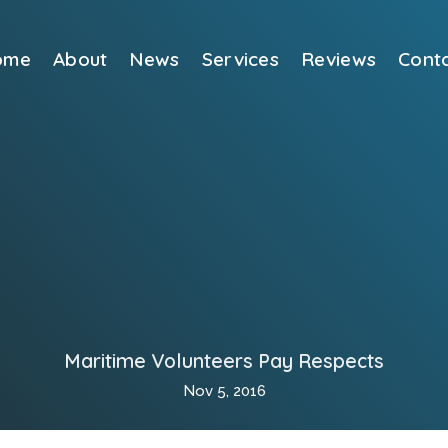
ome
About
News
Services
Reviews
Cont
Maritime Volunteers Pay Respects
Nov 5, 2016