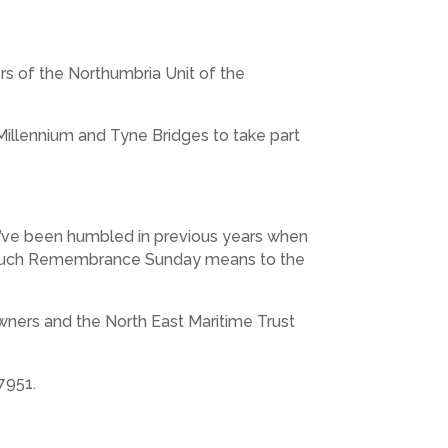
 of the Northumbria Unit of the
Millennium and Tyne Bridges to take part
e’ve been humbled in previous years when
ow much Remembrance Sunday means to the
owners and the North East Maritime Trust
7951.