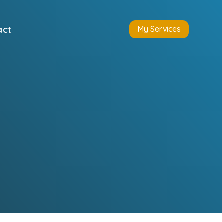
act
My Services