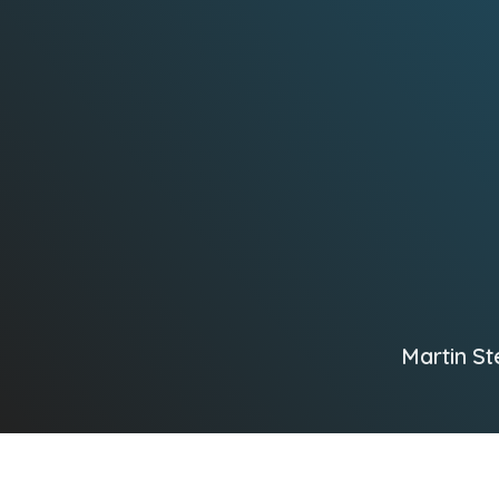
Martin St