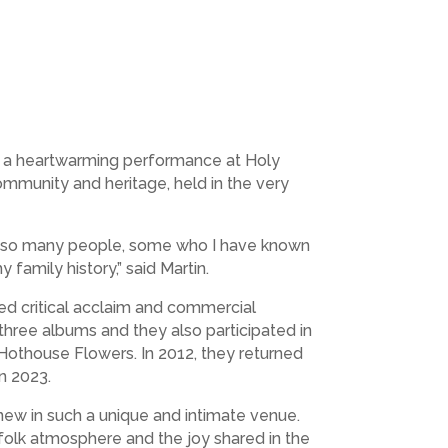
or a heartwarming performance at Holy
community and heritage, held in the very
now so many people, some who I have known
y family history,” said Martin.
ned critical acclaim and commercial
three albums and they also participated in
Hothouse Flowers. In 2012, they returned
 in 2023.
 new in such a unique and intimate venue.
folk atmosphere and the joy shared in the