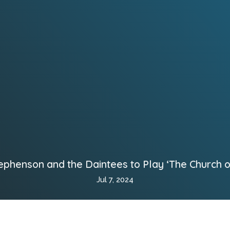
ephenson and the Daintees to Play ‘The Church on
Jul 7, 2024