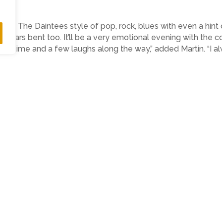
ited to The Daintees style of pop, rock, blues with even a hint
ir ears bent too. It’ll be a very emotional evening with the 
good time and a few laughs along the way,” added Martin. “I a
m
www.wegottickets.com/event/613533
 Marnie)
ighlightspr.co.uk
07814 397951