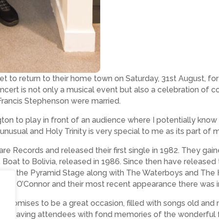
et to return to their home town on Saturday, 31st August, f
oncert is not only a musical event but also a celebration of 
 Francis Stephenson were married.
ngton to play in front of an audience where I potentially k
y unusual and Holy Trinity is very special to me as its part of m
re Records and released their first single in 1982. They gai
Boat to Bolivia, released in 1986. Since then have released 
ing on the Pyramid Stage along with The Waterboys and The 
inead O’Connor and their most recent appearance there was
l promises to be a great occasion, filled with songs old and
ss, leaving attendees with fond memories of the wonderful 