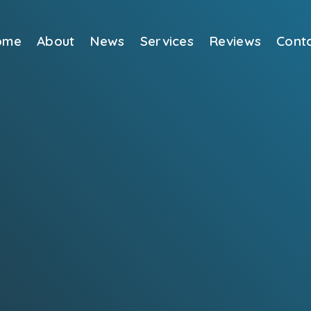
ome
About
News
Services
Reviews
Cont