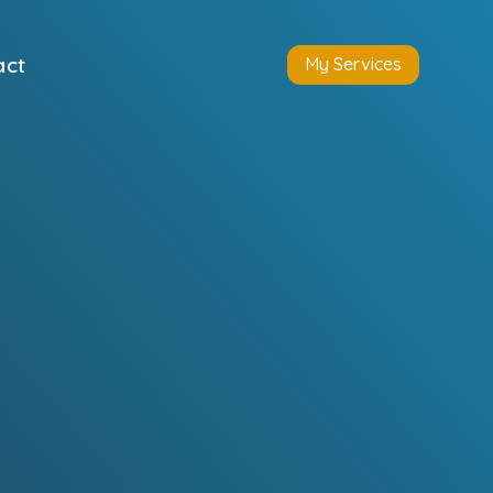
act
My Services