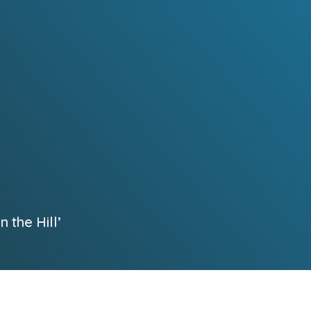
 the Hill’