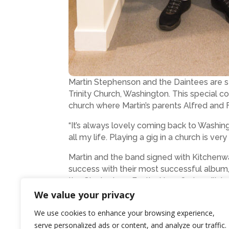
Martin Stephenson and the Daintees are s
Trinity Church, Washington. This special c
church where Martin’s parents Alfred and
“It’s always lovely coming back to Washi
all my life. Playing a gig in a church is ver
Martin and the band signed with Kitchenwa
success with their most successful album, 
the Glastonbury Festival in 1989 headlin
to the Acoustic Roots Stage alongside S
We value your privacy
The evening show at the Church on the Hil
We use cookies to enhance your browsing experience,
Last year’s event was a resounding succe
serve personalized ads or content, and analyze our traffic.