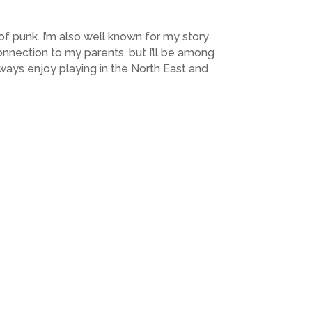
 of punk. I’m also well known for my story
connection to my parents, but I’ll be among
lways enjoy playing in the North East and
Next Post
→
Subscribe to Highlights PR Newsletter