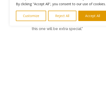
room.
By clicking "Accept All", you consent to our use of cookies.
“This is an intimate setting and is well su
Customize
Reject All
Accept All
telling so people should prepare to get the
friends old and new, and we’ll all have a 
this one will be extra special.”
Tickets for the evening are available fro
Support is by Alex Kirtley. Doors 7pm.
Ends
Photo: Martin Stephenson (Credit Marc
PR and media – interviews etc
keith@h
←
Previous Post