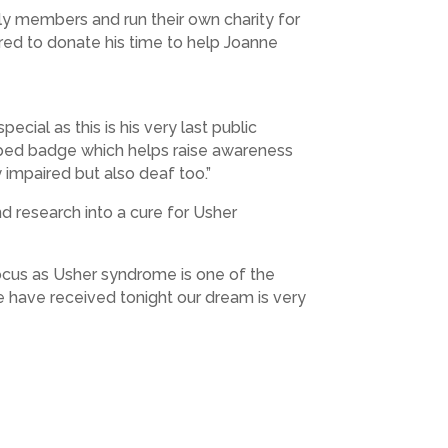
y members and run their own charity for
red to donate his time to help Joanne
ecial as this is his very last public
riped badge which helps raise awareness
 impaired but also deaf too.”
nd research into a cure for Usher
 focus as Usher syndrome is one of the
we have received tonight our dream is very