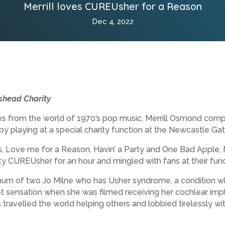
Merrill loves CUREUsher for a Reason
Dec 4, 2022
eshead Charity
es from the world of 1970’s pop music, Merrill Osmond comp
y playing at a special charity function at the Newcastle Ga
es, Love me for a Reason, Havin’ a Party and One Bad Apple, 
 CUREUsher for an hour and mingled with fans at their fundr
m of two Jo Milne who has Usher syndrome, a condition whic
 sensation when she was filmed receiving her cochlear impl
has travelled the world helping others and lobbied tirelessly w