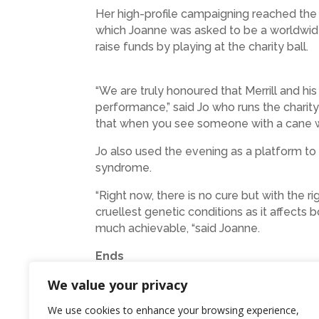
Her high-profile campaigning reached th
which Joanne was asked to be a worldwide 
raise funds by playing at the charity ball.
“We are truly honoured that Merrill and his 
performance,” said Jo who runs the charit
that when you see someone with a cane whi
Jo also used the evening as a platform to 
syndrome.
“Right now, there is no cure but with the 
cruellest genetic conditions as it affects
much achievable, “said Joanne.
Ends
We value your privacy
Photo: Stephen and Jo with Merrill O
We use cookies to enhance your browsing experience,
Credit Mark Flynn Photography