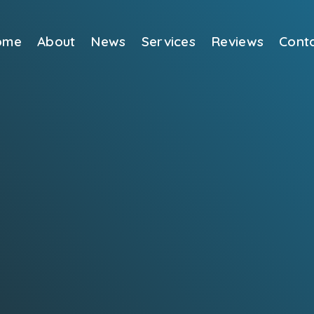
ome
About
News
Services
Reviews
Cont