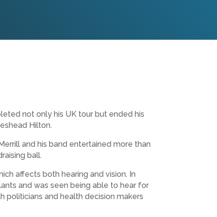
leted not only his UK tour but ended his
teshead Hilton.
Merrill and his band entertained more than
aising ball.
h affects both hearing and vision. In
ants and was seen being able to hear for
ith politicians and health decision makers