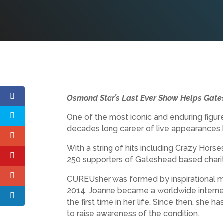
Osmond Star’s Last Ever Show Helps Gat
One of the most iconic and enduring figur
decades long career of live appearances b
With a string of hits including Crazy Hors
250 supporters of Gateshead based charity
CUREUsher was formed by inspirational mu
2014, Joanne became a worldwide internet
the first time in her life. Since then, she 
to raise awareness of the condition.