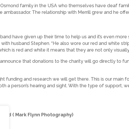
e Osmond family in the USA who themselves have deaf famil
ambassador. The relationship with Merrill grew and he offe
band have given up their time to help us and it’s even more sp
y with husband Stephen. “He also wore our red and white st
ch is red and white it means that they are not only visually
announce that donations to the charity will go directly to fu
right funding and research we will get there. This is our main
 both a person’s hearing and sight. With the type of support, 
smond ( Mark Flynn Photography)