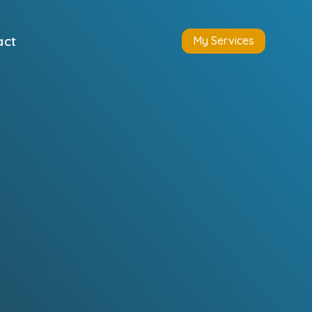
act
My Services