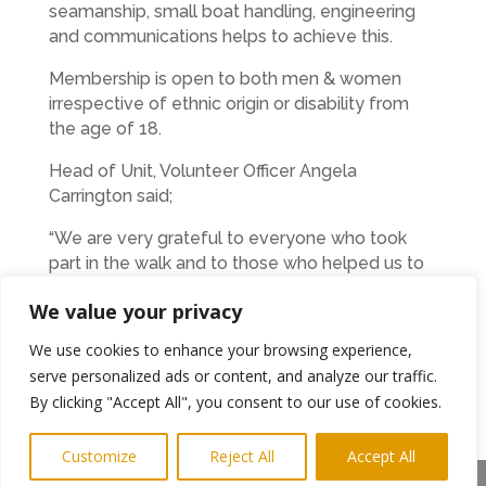
seamanship, small boat handling, engineering
and communications helps to achieve this.
Membership is open to both men & women
irrespective of ethnic origin or disability from
the age of 18.
Head of Unit, Volunteer Officer Angela
Carrington said;
“We are very grateful to everyone who took
part in the walk and to those who helped us to
raise more than £600 on the day. It was a great
We value your privacy
team effort and will help us with our operational
costs.”
We use cookies to enhance your browsing experience,
serve personalized ads or content, and analyze our traffic.
Ends
By clicking "Accept All", you consent to our use of cookies.
For more information on the MVS please
Customize
Reject All
Accept All
see the web site
http://www.mvs-
Share This