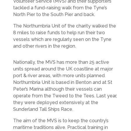
Volunteer Service (MVS) and their supporters
tackled a fund-raising walk from the Tyne’s
North Pier to the South Pier and back.
The Northumbria Unit of the charity walked the
8 miles to raise funds to help run their two
vessels which are regularly seen on the Tyne
and other rivers in the region.
Nationally, the MVS has more than 25 active
units spread around the UK coastline at major
port & river areas, with more units planned.
Northumbria Unit is based in Benton and at St
Peter’s Marina although their vessels can
operate from the Tweed to the Tees. Last year,
they were deployed extensively at the
Sunderland Tall Ships Race.
The aim of the MVS is to keep the country’s
maritime traditions alive. Practical training in