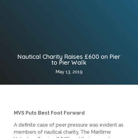
Nautical Charity Raises £600 on Pier
to Pier Walk
May 13, 2019
MVS Puts Best Foot Forward
A definite case of peer pressure was evident as
members of nautical charity, The Maritime