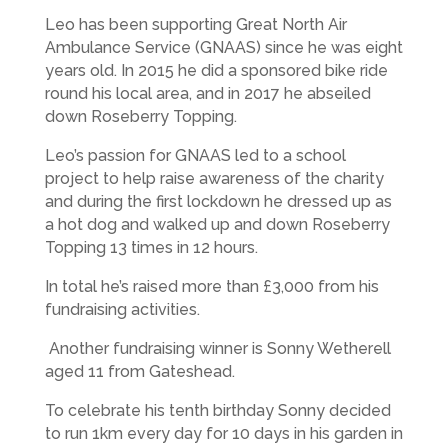
Leo has been supporting Great North Air
Ambulance Service (GNAAS) since he was eight
years old. In 2015 he did a sponsored bike ride
round his local area, and in 2017 he abseiled
down Roseberry Topping.
Leo’s passion for GNAAS led to a school
project to help raise awareness of the charity
and during the first lockdown he dressed up as
a hot dog and walked up and down Roseberry
Topping 13 times in 12 hours.
In total he’s raised more than £3,000 from his
fundraising activities.
Another fundraising winner is Sonny Wetherell
aged 11 from Gateshead.
To celebrate his tenth birthday Sonny decided
to run 1km every day for 10 days in his garden in