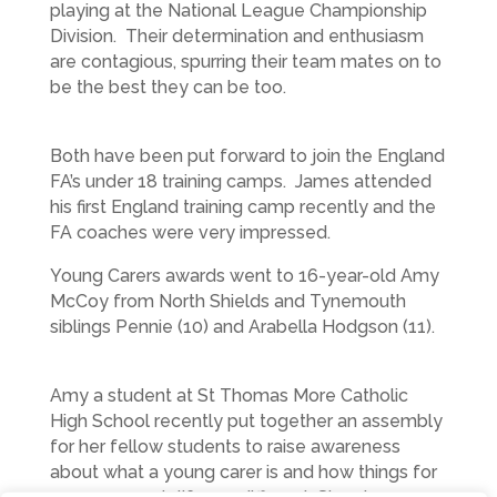
playing at the National League Championship
Division. Their determination and enthusiasm
are contagious, spurring their team mates on to
be the best they can be too.
Both have been put forward to join the England
FA’s under 18 training camps. James attended
his first England training camp recently and the
FA coaches were very impressed.
Young Carers awards went to 16-year-old Amy
McCoy from North Shields and Tynemouth
siblings Pennie (10) and Arabella Hodgson (11).
Amy a student at St Thomas More Catholic
High School recently put together an assembly
for her fellow students to raise awareness
about what a young carer is and how things for