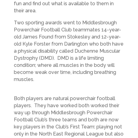
fun and find out what is available to them in
their area.
Two sporting awards went to Middlesbrough
Powerchair Football Club teammates 14-year-
old James Found from Stokesley and 12-year-
old Kyle Forster from Darlington who both have
a physical disability called Duchenne Muscular
Dystrophy (DMD). DMD is a life limiting
condition; where all muscles in the body will
become weak over time, including breathing
muscles.
Both players are natural powerchair football
players. They have worked both worked their
way up through Middlesbrough Powerchair
Football Club’s three teams and both are now
key players in the Club’s First Team: playing not
only in the North East Regional League but also