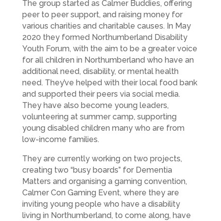
The group started as Calmer Buddies, offering
peer to peer support, and raising money for
various charities and charitable causes. In May
2020 they formed Northumberland Disability
Youth Forum, with the aim to be a greater voice
for all children in Northumberland who have an
additional need, disability, or mental health
need. They’ve helped with their local food bank
and supported their peers via social media.
They have also become young leaders,
volunteering at summer camp, supporting
young disabled children many who are from
low-income families.
They are currently working on two projects,
creating two “busy boards” for Dementia
Matters and organising a gaming convention,
Calmer Con Gaming Event, where they are
inviting young people who have a disability
living in Northumberland, to come along, have