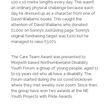
100 x 10 metre lengths every day. This wasn’t
an ordinary physical challenge because each
day he dressed up as a character from one of
David Walliams’ books. This caught the
attention of David Walliams who donated
£1,000 on Sonny’s JustGiving page. Sonny’s
original fundraising target was £100 but he
managed to raise £3,071.
The Care Team Award was presented to
Morpeth based Northumberland Disability
Youth Forum, a group of young people, aged 11
to 19 years old who all have a disability. The
forum started during the 1st covid lockdown
where they met weekly over zoom. Since then,
the group have won two awards at the NE
Youth Projects with Pride Awards.