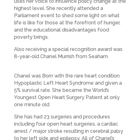
uses her voice to influence policy change at the
highest level. She recently attended a
Parliament event to shed some light on what
life is like for those at the forefront of hunger,
and the educational disadvantages food
poverty brings.
Also receiving a special recognition award was
8-year-old Chanel Murrish from Seaham.
Chanel was Born with the rare heart condition
Hypoplastic Left Heart Syndrome and given a
5% survival rate. She became the World’s
Youngest Open Heart Surgery Patient at only
one minute old.
She has had 23 surgeries and procedures
including four open heart surgeries, a cardiac
arrest / major stroke resulting in cerebral palsy
to her left side and epilepsy. All of Chanel’s