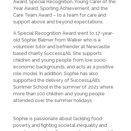
Award, Special Recognition, Young Carer of the
Year Award, Sporting Achievement, and the
Care Team Award – to a team for care and
support above and beyond expectations.
A Special Recognition Award went to 17-year-
old Sophie Balmer from
Walker
who is a
volunteer tutor and befriender at Newcastle
based charity Success4All. She supports
children and young people from low socio-
economic backgrounds, and acts as a positive
role model. In addition, Sophie has also
supported the delivery of Success4All’s
Summer School in the summer of 2021 where
more than 100 children and young people
attended over the summer holidays.
Sophie is passionate about tackling food
poverty and fighting societal inequality and