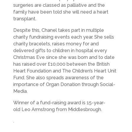
surgeries are classed as palliative and the
family have been told she will need a heart
transplant.
Despite this, Chanel takes part in multiple
charity fundraising events each year. She sells
charity bracelets, raises money for and
delivered gifts to children in hospital every
Christmas Eve since she was born and to date
has raised over £10,000 between the British
Heart Foundation and The Children’s Heart Unit
Fund. She also spreads awareness of the
importance of Organ Donation through Social-
Media.
Winner of a fund-raising award is 15-year-
old Leo Armstrong from Middlesbrough.
.