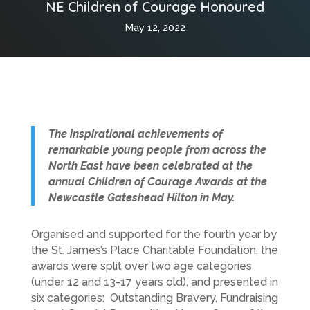
NE Children of Courage Honoured
May 12, 2022
The inspirational achievements of
remarkable young people from across the
North East have been celebrated at the
annual Children of Courage Awards at the
Newcastle Gateshead Hilton in May.
Organised and supported for the fourth year by
the St. James’s Place Charitable Foundation, the
awards were split over two age categories
(under 12 and 13-17 years old), and presented in
six categories: Outstanding Bravery, Fundraising