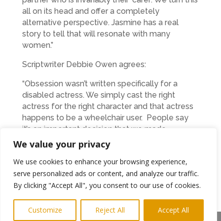
all on its head and offer a completely
alternative perspective. Jasmine has a real
story to tell that will resonate with many
women.”
Scriptwriter Debbie Owen agrees:
“Obsession wasn’t written specifically for a
disabled actress. We simply cast the right
actress for the right character and that actress
happens to be a wheelchair user. People say
it’s an important decision that we made,
because it’s so unusual in the film industry but
We value your privacy
we strongly believe that more film makers
We use cookies to enhance your browsing experience,
should do the same.”
serve personalized ads or content, and analyze our traffic.
Amy O’Hara from BFI Network said:
By clicking "Accept All", you consent to our use of cookies.
“This is an exciting project and we are delighted
Customize
Reject All
Accept All
that Film Hub North and BFI Network can