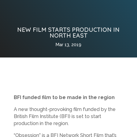
NEW FILM STARTS PRODUCTION IN
NORTH EAST
Mar 13, 2019
BFI funded film to be made in the region
A new thought-provoking film funded by the
British Film Institute (BFI) is set to start
production in the region.
“Obsession” is a BFI Network Short Film that’s