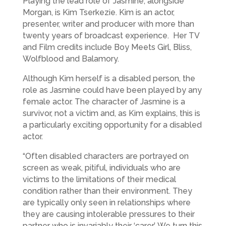
Playing the lead role of Jasmine, alongside
Morgan, is Kim Tserkezie. Kim is an actor,
presenter, writer and producer with more than
twenty years of broadcast experience. Her TV
and Film credits include Boy Meets Girl, Bliss,
Wolfblood and Balamory.
Although Kim herself is a disabled person, the
role as Jasmine could have been played by any
female actor. The character of Jasmine is a
survivor, not a victim and, as Kim explains, this is
a particularly exciting opportunity for a disabled
actor.
“Often disabled characters are portrayed on
screen as weak, pitiful, individuals who are
victims to the limitations of their medical
condition rather than their environment. They
are typically only seen in relationships where
they are causing intolerable pressures to their
partner who is invariably their ‘carer’. We turn this