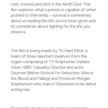
cast, crewed and shot in the North East. The
film explores what a person is capable of, when
pushed to their limits – survival is sometimes
about accepting the life you’ve been given and
it’s sometimes about fighting for the life you
deserve.
The film is being made by Tri-Hard Films, a
team of three talented creatives from the
region comprising of TV Scriptwriter Debbie
Owen, (BBC Casualty) Director and actor
Daymon Britton (School for Seduction, Wire in
the Blood and Falling) and Producer Morgan
Stephenson who stars in Obsession in his debut
acting role.