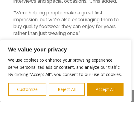
interviews and special occasions,” Chris added.
“We’re helping people make a great first
impression, but we’re also encouraging them to
buy quality footwear they can enjoy for years
rather than just wearing once.”
Heading up the Newcastle operation is James
We value your privacy
Taylor, a retail professional with more than 30
years’ experience, including management roles
We use cookies to enhance your browsing experience,
in independent fashion retail and Fenwick.
serve personalized ads or content, and analyze our traffic.
By clicking "Accept All", you consent to our use of cookies.
He said: “Customer service has always been
important to me, but this takes it to another
Customize
Reject All
Accept All
level.
Share This
“We don’t rush anyone. Customers can take as
long as they need, try on multiple styles and
enjoy a drink while we help them find the
perfect fit.