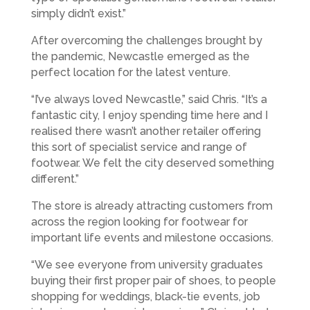
simply didn’t exist.”
After overcoming the challenges brought by
the pandemic, Newcastle emerged as the
perfect location for the latest venture.
“I’ve always loved Newcastle,” said Chris. “It’s a
fantastic city, I enjoy spending time here and I
realised there wasn’t another retailer offering
this sort of specialist service and range of
footwear. We felt the city deserved something
different.”
The store is already attracting customers from
across the region looking for footwear for
important life events and milestone occasions.
“We see everyone from university graduates
buying their first proper pair of shoes, to people
shopping for weddings, black-tie events, job