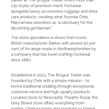
Barker at The Brogue Trader, offers more than
130 styles of premium men’s footwear
alongside luxury accessories, luggage and shoe
care products, creating what founder Chris
Macnamara describes as “a sanctuary for the
discerning gentleman”.
The store specialises in shoes from iconic
British manufacturer Barker, with around 90 per
cent of its range made in Northamptonshire by
a company that has been crafting footwear
since 1880.
Established in 2013, The Brogue Trader was
founded by Chris with a simple mission – to
revive traditional retailing through exceptional
customer service and high-quality products.
Located close to Newcastle Theatre Royal, the
Grey Street store offers everything from
loafers, Chelsea boots and sneakers to formal