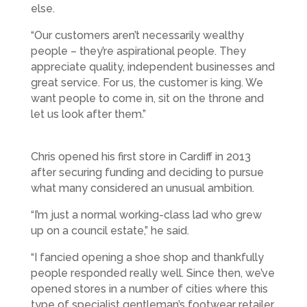
else.
“Our customers aren’t necessarily wealthy
people – they’re aspirational people. They
appreciate quality, independent businesses and
great service. For us, the customer is king. We
want people to come in, sit on the throne and
let us look after them.”
Chris opened his first store in Cardiff in 2013
after securing funding and deciding to pursue
what many considered an unusual ambition.
“I’m just a normal working-class lad who grew
up on a council estate,” he said.
“I fancied opening a shoe shop and thankfully
people responded really well. Since then, we’ve
opened stores in a number of cities where this
type of specialist gentleman’s footwear retailer