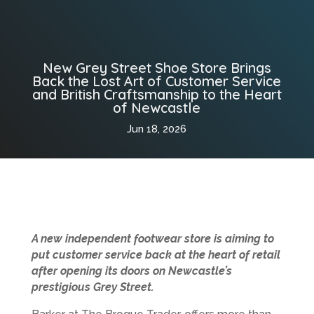
New Grey Street Shoe Store Brings
Back the Lost Art of Customer Service
and British Craftsmanship to the Heart
of Newcastle
Jun 18, 2026
A new independent footwear store is aiming to
put customer service back at the heart of retail
after opening its doors on Newcastle’s
prestigious Grey Street.