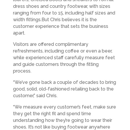
dress shoes and country footwear, with sizes
ranging from four to 15, including half sizes and
width fittings.But Chris believes it is the
customer experience that sets the business
apart.
Visitors are offered complimentary
refreshments, including coffee or even a beer,
while experienced staff carefully measure feet
and guide customers through the fitting
process.
“We’ve gone back a couple of decades to bring
good, solid, old-fashioned retailing back to the
customer,” said Chris.
“We measure every customer’s feet, make sure
they get the right fit and spend time
understanding how they’re going to wear their
shoes. It’s not like buying footwear anywhere