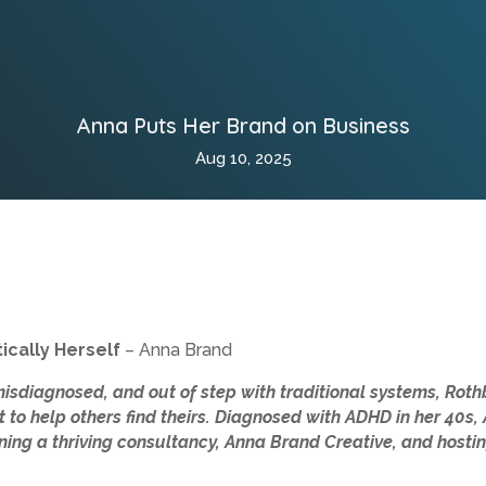
Anna Puts Her Brand on Business
Aug 10, 2025
ically Herself
– Anna Brand
misdiagnosed, and out of step with traditional systems, Ro
t to help others find theirs. Diagnosed with ADHD in her 40s
nning a thriving consultancy, Anna Brand Creative, and hostin