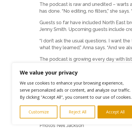
The podcast is raw and unedited – warts an
has done. “No editing, no filters,” she says. “
Guests so far have included North East br
Jenny Smith. Upcoming guests include crea
“I don’t ask the usual questions. I want th
what they learned,” Anna says. “And we alwa
The podcast is growing every day with lis
From school reports that said she “disass
We value your privacy
unlocked a powerful truth: her brain was ne
We use cookies to enhance your browsing experience,
Now, she uses that experience to help oth
serve personalized ads or content, and analyze our traffic.
connection. They want to know who you are
By clicking "Accept All", you consent to our use of cookies.
grows their business.”
Customize
Reject All
Accept All
B. with Anna Brand is available on YouTub
Photos Neil Jackson