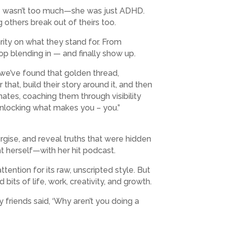
, she wasn’t too much—she was just ADHD.
 others break out of theirs too.
rity on what they stand for. From
top blending in — and finally show up.
e we’ve found that golden thread,
that, build their story around it, and then
ates, coaching them through visibility
t unlocking what makes you – you.”
ergise, and reveal truths that were hidden
ht herself—with her hit podcast.
tention for its raw, unscripted style. But
bits of life, work, creativity, and growth.
my friends said, ‘Why aren’t you doing a