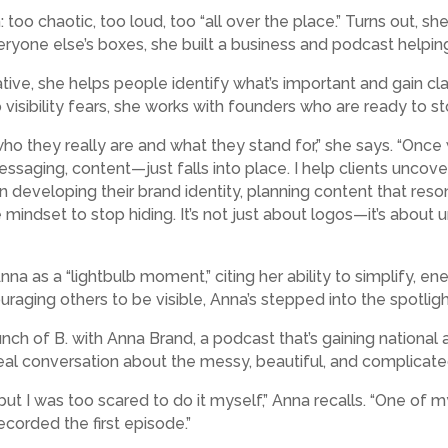
: too chaotic, too loud, too “all over the place.” Turns out
eryone else’s boxes, she built a business and podcast helping
ive, she helps people identify what’s important and gain cla
o visibility fears, she works with founders who are ready to s
who they really are and what they stand for,” she says. “Onc
saging, content—just falls into place. I help clients uncover 
developing their brand identity, planning content that reson
e mindset to stop hiding. It’s not just about logos—it’s abou
na as a “lightbulb moment,” citing her ability to simplify, en
ouraging others to be visible, Anna’s stepped into the spotlig
nch of B. with Anna Brand, a podcast that’s gaining national at
real conversation about the messy, beautiful, and complicated 
, but I was too scared to do it myself,” Anna recalls. “One of 
ecorded the first episode.”