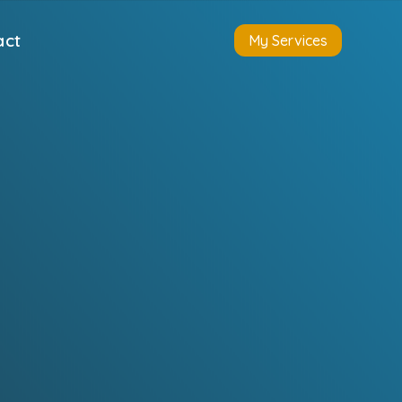
act
My Services