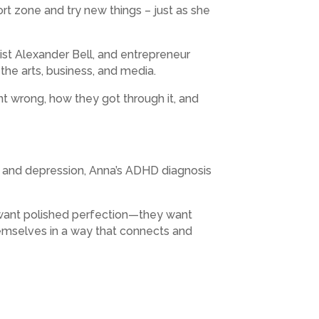
rt zone and try new things – just as she
ist Alexander Bell, and entrepreneur
the arts, business, and media.
ent wrong, how they got through it, and
ty and depression, Anna’s ADHD diagnosis
t want polished perfection—they want
hemselves in a way that connects and