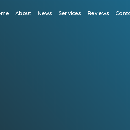
ome
About
News
Services
Reviews
Cont