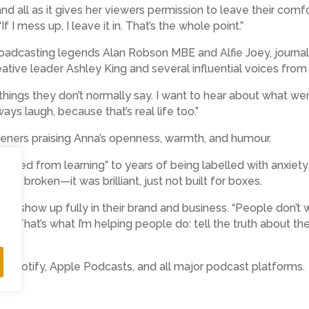
d all as it gives her viewers permission to leave their comfo
If I mess up, I leave it in. That’s the whole point.”
oadcasting legends Alan Robson MBE and Alfie Joey, journal
tive leader Ashley King and several influential voices from 
e things they don’t normally say. I want to hear about what w
ys laugh, because that’s real life too.”
teners praising Anna’s openness, warmth, and humour.
ociated from learning” to years of being labelled with anxie
ver broken—it was brilliant, just not built for boxes.
ers show up fully in their brand and business. “People don’
. That’s what I’m helping people do: tell the truth about t
e, Spotify, Apple Podcasts, and all major podcast platforms.