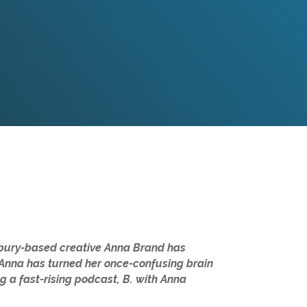
thbury-based creative Anna Brand has
, Anna has turned her once-confusing brain
g a fast-rising podcast, B. with Anna