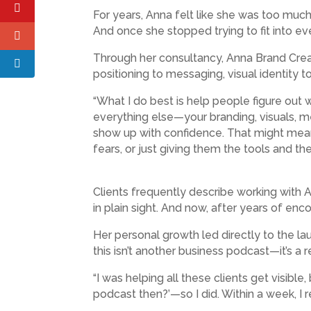
For years, Anna felt like she was too much
And once she stopped trying to fit into ev
Through her consultancy, Anna Brand Creat
positioning to messaging, visual identity t
“What I do best is help people figure out 
everything else—your branding, visuals, mes
show up with confidence. That might mean 
fears, or just giving them the tools and th
Clients frequently describe working with An
in plain sight. And now, after years of enc
Her personal growth led directly to the lau
this isn’t another business podcast—it’s a 
“I was helping all these clients get visible
podcast then?’—so I did. Within a week, I r