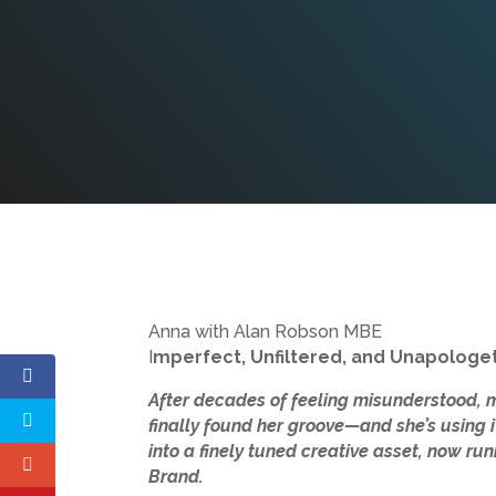
Anna with Alan Robson MBE
I
mperfect, Unfiltered, and Unapologet
After decades of feeling misunderstood, 
finally found her groove—and she’s using i
into a finely tuned creative asset, now ru
Brand.