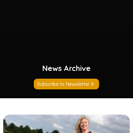
News Archive
Subscribe to Newsletter