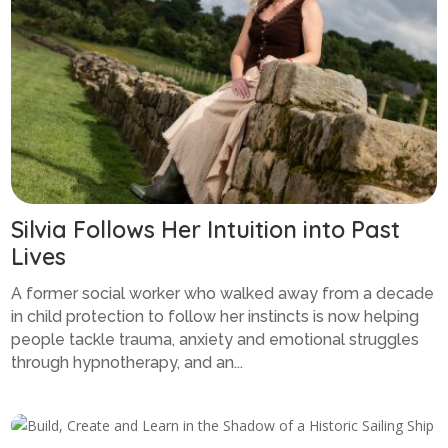
Silvia Follows Her Intuition into Past
Lives
A former social worker who walked away from a decade
in child protection to follow her instincts is now helping
people tackle trauma, anxiety and emotional struggles
through hypnotherapy, and an...