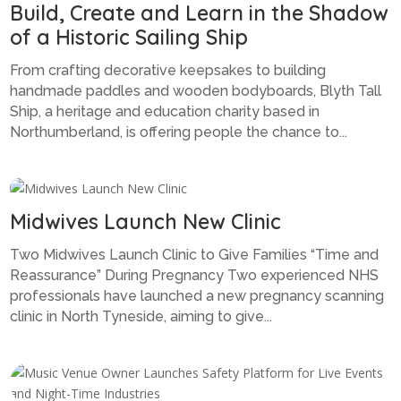
Build, Create and Learn in the Shadow
of a Historic Sailing Ship
From crafting decorative keepsakes to building
handmade paddles and wooden bodyboards, Blyth Tall
Ship, a heritage and education charity based in
Northumberland, is offering people the chance to...
Midwives Launch New Clinic
Two Midwives Launch Clinic to Give Families “Time and
Reassurance” During Pregnancy Two experienced NHS
professionals have launched a new pregnancy scanning
clinic in North Tyneside, aiming to give...