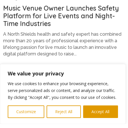
Music Venue Owner Launches Safety
Platform for Live Events and Night-
Time Industries
A North Shields health and safety expert has combined
more than 20 years of professional experience with a
lifelong passion for live music to launch an innovative
digital platform designed to raise...
We value your privacy
Kate’s Club Ctrl Alt and Deletes Cyber
We use cookies to enhance your browsing experience,
Worries
serve personalized ads or content, and analyze our traffic.
By clicking "Accept All", you consent to our use of cookies.
A New Hartley-based technology and data protection
specialist is helping businesses and charities gain
Customize
Reject All
Accept All
confidence in the digital world through her unique
support membership, Ask Mrs Watson. Kate...