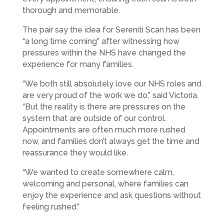
thorough and memorable.
The pair say the idea for Sereniti Scan has been
“a long time coming” after witnessing how
pressures within the NHS have changed the
experience for many families.
“We both still absolutely love our NHS roles and
are very proud of the work we do,” said Victoria.
“But the reality is there are pressures on the
system that are outside of our control.
Appointments are often much more rushed
now, and families don’t always get the time and
reassurance they would like.
“We wanted to create somewhere calm,
welcoming and personal, where families can
enjoy the experience and ask questions without
feeling rushed.”