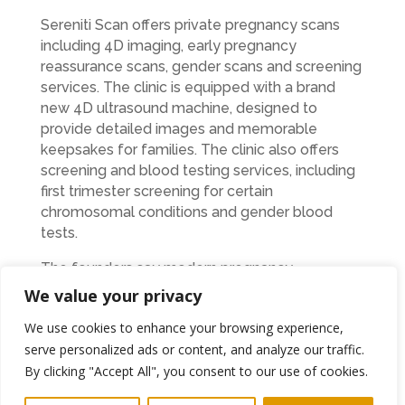
Sereniti Scan offers private pregnancy scans
including 4D imaging, early pregnancy
reassurance scans, gender scans and screening
services. The clinic is equipped with a brand
new 4D ultrasound machine, designed to
provide detailed images and memorable
keepsakes for families. The clinic also offers
screening and blood testing services, including
first trimester screening for certain
chromosomal conditions and gender blood
tests.
The founders say modern pregnancy
celebrations, including gender reveals and
We value your privacy
family gatherings, have changed the way many
We use cookies to enhance your browsing experience,
people view pregnancy scans.
serve personalized ads or content, and analyze our traffic.
“One of the lovely things about private
By clicking "Accept All", you consent to our use of cookies.
scanning is that families can share the