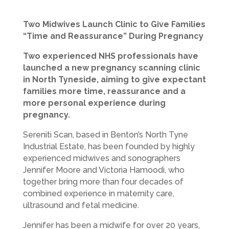
Two Midwives Launch Clinic to Give Families
“Time and Reassurance” During Pregnancy
Two experienced NHS professionals have
launched a new pregnancy scanning clinic
in North Tyneside, aiming to give expectant
families more time, reassurance and a
more personal experience during
pregnancy.
Sereniti Scan, based in Benton’s North Tyne
Industrial Estate, has been founded by highly
experienced midwives and sonographers
Jennifer Moore and Victoria Hamoodi, who
together bring more than four decades of
combined experience in maternity care,
ultrasound and fetal medicine.
Jennifer has been a midwife for over 20 years,