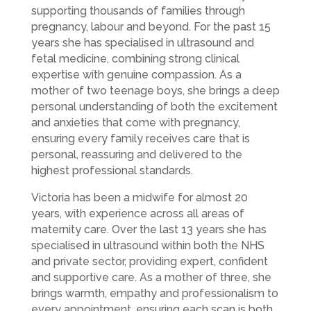
supporting thousands of families through
pregnancy, labour and beyond. For the past 15
years she has specialised in ultrasound and
fetal medicine, combining strong clinical
expertise with genuine compassion. As a
mother of two teenage boys, she brings a deep
personal understanding of both the excitement
and anxieties that come with pregnancy,
ensuring every family receives care that is
personal, reassuring and delivered to the
highest professional standards.
Victoria has been a midwife for almost 20
years, with experience across all areas of
maternity care. Over the last 13 years she has
specialised in ultrasound within both the NHS
and private sector, providing expert, confident
and supportive care. As a mother of three, she
brings warmth, empathy and professionalism to
every appointment, ensuring each scan is both