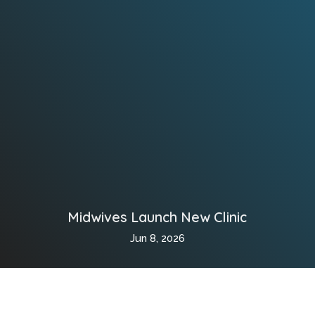
Midwives Launch New Clinic
Jun 8, 2026