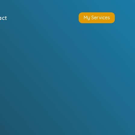
act
My Services