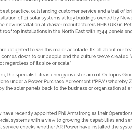
st practice, outstanding customer service and a trail of bri
tallation of 11 solar systems at key buildings owned by New
the new installation at drawer manufacturers BHK (UK) in Pete
 rooftop installations in the North East with 2344 panels a
are delighted to win this major accolade. It’s all about our 
comes down to our people and the culture we’ve created. W
 regardless of its size or scale.”
 the specialist clean energy investor arm of Octopus Group,
s done under a Power Purchase Agreement (“PPA”) whereby Zes
by the solar panels back to the business or organisation at 
have recently appointed Phil Armstrong as their Operations 
l systems with a view to growing the capabilities and servic
 service checks whether AR Power have installed the syste