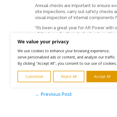
Annual checks are important to ensure ever
site inspections, carry out safety checks 
visual inspection of internal components 
“It’s been a great year for AR Power with
of the team for their dedication to gett
we’re looking forward to installing more s
We value your privacy
Find out more about AR Power on their w
We use cookies to enhance your browsing experience,
serve personalized ads or content, and analyze our traffic.
Ends
By clicking "Accept All", you consent to our use of cookies.
Photo: The awards ceremony
Customize
Reject All
Accept All
PR and Media
keitH@highlightspr.co.u
←
Previous Post