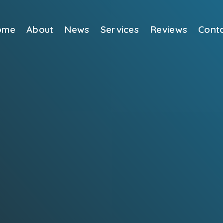
ome
About
News
Services
Reviews
Cont