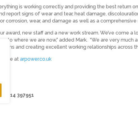
ything is working correctly and providing the best return on 
and report signs of wear and tear, heat damage, discolourati
for corrosion, wear, and damage as well as a comprehensive r
 our award, new staff and a new work stream. We’ve come a lo
ing us to where we are now,” added Mark. “We are very much
ystems and creating excellent working relationships across the
ebsite at
arpower.co.uk
k
07814 397951