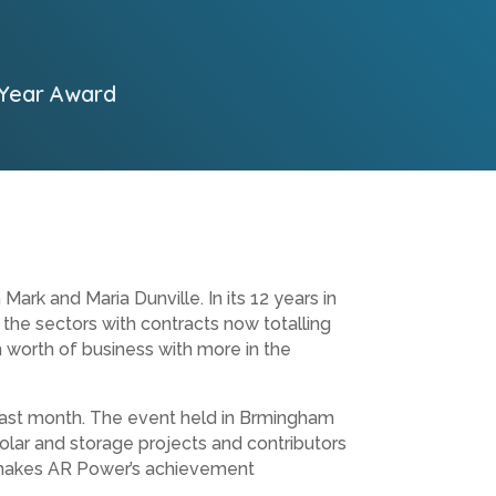
 Year Award
 and Maria Dunville. In its 12 years in
 the sectors with contracts now totalling
n worth of business with more in the
s last month. The event held in Brmingham
lar and storage projects and contributors
h makes AR Power’s achievement