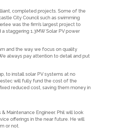
lliant, completed projects. Some of the
castle City Council such as swimming
rlee was the firm’s largest project to
nd a staggering 1.3MW Solar PV power
team and the way we focus on quality
e always pay attention to detail and put
 to install solar PV systems at no
tec will fully fund the cost of the
a fixed reduced cost, saving them money in
& Maintenance Engineer. Phil will look
e offerings in the near future. He will
m or not.