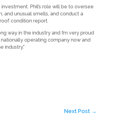
investment. Phil’s role will be to oversee
on, and unusual smells, and conduct a
oof condition report.
ng way in the industry and I’m very proud
 a nationally operating company now and
 industry.”
Next Post
→
Subscribe to Highlights PR Newsletter