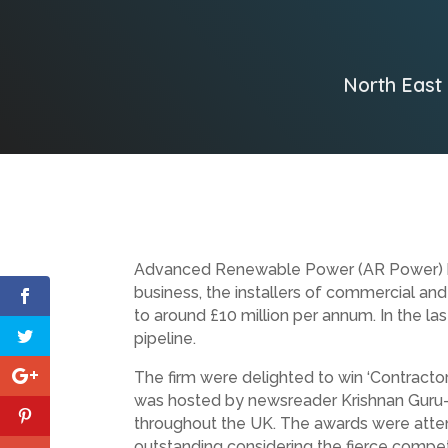
North East
Advanced Renewable Power (AR Power) bas
business, the installers of commercial and
to around £10 million per annum. In the la
pipeline.
The firm were delighted to win ‘Contracto
was hosted by newsreader Krishnan Guru-M
throughout the UK. The awards were atten
outstanding considering the fierce competi