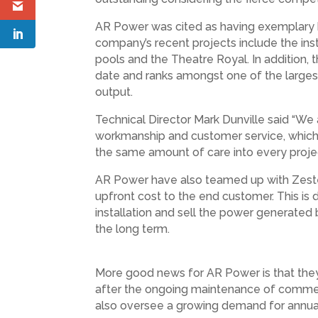
AR Power was cited as having exemplary be
company’s recent projects include the ins
pools and the Theatre Royal. In addition, 
date and ranks amongst one of the largest
output.
Technical Director Mark Dunville said “We 
workmanship and customer service, which 
the same amount of care into every project
AR Power have also teamed up with Zestec,
upfront cost to the end customer. This i
installation and sell the power generated 
the long term.
More good news for AR Power is that they 
after the ongoing maintenance of commercia
also oversee a growing demand for annual