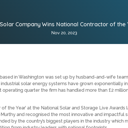
 Solar Company Wins National Contractor of the
Nov 20, 2023
ed in Washington was set up by husband-and-wife team Mark
 industrial solar energy systems have grown exponentially in
st operating quarter the firm has handled more than £2 millio
r of the Year’ at the National Solar and Storage Live Award
urthy and recognised the most innovative and impactful so
ded by the country’s biggest players in the industry whic
tion from industry leaders with national footprints.