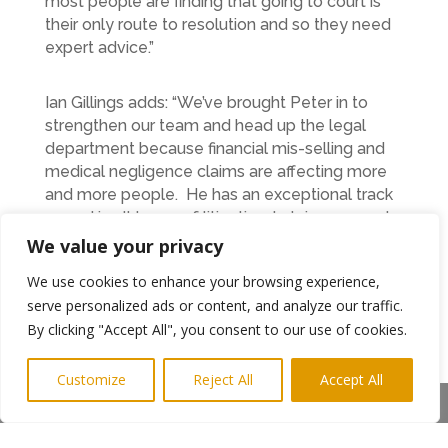
most people are finding that going to court is
their only route to resolution and so they need
expert advice.”
Ian Gillings adds: “We’ve brought Peter in to
strengthen our team and head up the legal
department because financial mis-selling and
medical negligence claims are affecting more
and more people. He has an exceptional track
record in all types of litigation, he’s is an expert
in dispute resolution, is a practicing mediator
We value your privacy
and a fellow of the Chartered Institute of
We use cookies to enhance your browsing experience,
Arbitrators. Our clients will be in safe hands.”
serve personalized ads or content, and analyze our traffic.
For further information, call PMR Solicitors on
By clicking "Accept All", you consent to our use of cookies.
0800 774 7742 or email
admin@pmrsolicitors.co.uk
Customize
Reject All
Accept All
Share This
Photo shows: Peter Maughan at Newcastle
(Highlights PR)