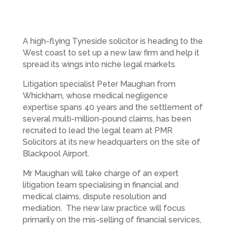
A high-flying Tyneside solicitor is heading to the
West coast to set up a new law firm and help it
spread its wings into niche legal markets.
Litigation specialist Peter Maughan from
Whickham, whose medical negligence
expertise spans 40 years and the settlement of
several multi-million-pound claims, has been
recruited to lead the legal team at PMR
Solicitors at its new headquarters on the site of
Blackpool Airport.
Mr Maughan will take charge of an expert
litigation team specialising in financial and
medical claims, dispute resolution and
mediation. The new law practice will focus
primarily on the mis-selling of financial services,