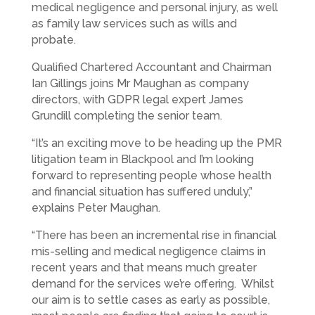
medical negligence and personal injury, as well
as family law services such as wills and
probate.
Qualified Chartered Accountant and Chairman
Ian Gillings joins Mr Maughan as company
directors, with GDPR legal expert James
Grundill completing the senior team.
“It’s an exciting move to be heading up the PMR
litigation team in Blackpool and I’m looking
forward to representing people whose health
and financial situation has suffered unduly,”
explains Peter Maughan.
“There has been an incremental rise in financial
mis-selling and medical negligence claims in
recent years and that means much greater
demand for the services we’re offering. Whilst
our aim is to settle cases as early as possible,