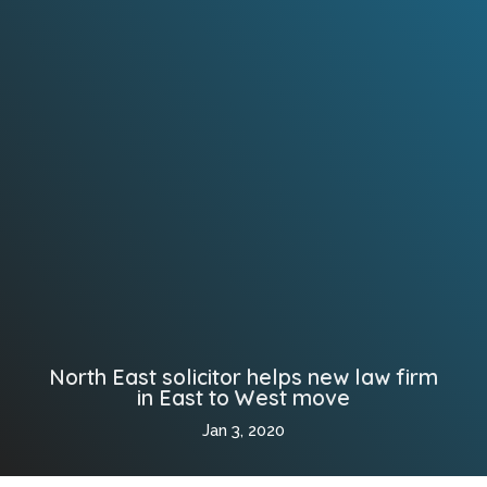
North East solicitor helps new law firm
in East to West move
Jan 3, 2020