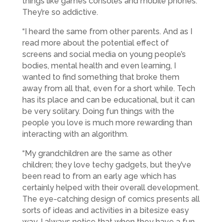
things like games consoles and mobile phones.
They’re so addictive.
“I heard the same from other parents. And as I
read more about the potential effect of
screens and social media on young people’s
bodies, mental health and even learning, I
wanted to find something that broke them
away from all that, even for a short while. Tech
has its place and can be educational, but it can
be very solitary. Doing fun things with the
people you love is much more rewarding than
interacting with an algorithm.
“My grandchildren are the same as other
children; they love techy gadgets, but they’ve
been read to from an early age which has
certainly helped with their overall development.
The eye-catching design of comics presents all
sorts of ideas and activities in a bitesize easy
way. I always notice that when they have a fun