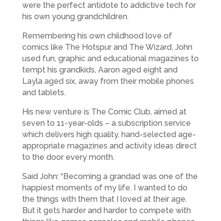
were the perfect antidote to addictive tech for
his own young grandchildren.
Remembering his own childhood love of
comics like The Hotspur and The Wizard, John
used fun, graphic and educational magazines to
tempt his grandkids, Aaron aged eight and
Layla aged six, away from their mobile phones
and tablets.
His new venture is The Comic Club, aimed at
seven to 11-year-olds – a subscription service
which delivers high quality, hand-selected age-
appropriate magazines and activity ideas direct
to the door every month.
Said John: “Becoming a grandad was one of the
happiest moments of my life. I wanted to do
the things with them that I loved at their age.
But it gets harder and harder to compete with