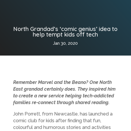
North Grandad’s ‘comic genius’ idea to
help tempt kids off tech
Jan 30, 2020
Remember Marvel and the Beano? One North
East grandad certainly does. They inspired him
to create a new service helping tech-addicted
families re-connect through shared reading.
John Porrett, from Newcastle, has launched a
comic club for kids after finding that fun,
colourful and humorous stories and activities