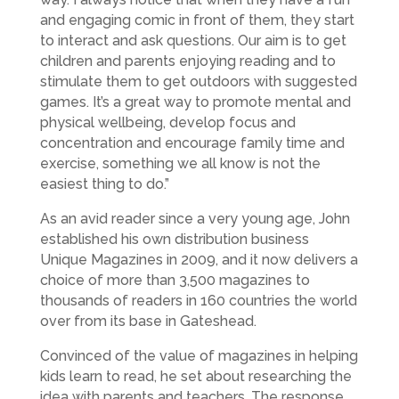
and engaging comic in front of them, they start
to interact and ask questions. Our aim is to get
children and parents enjoying reading and to
stimulate them to get outdoors with suggested
games. It’s a great way to promote mental and
physical wellbeing, develop focus and
concentration and encourage family time and
exercise, something we all know is not the
easiest thing to do.”
As an avid reader since a very young age, John
established his own distribution business
Unique Magazines in 2009, and it now delivers a
choice of more than 3,500 magazines to
thousands of readers in 160 countries the world
over from its base in Gateshead.
Convinced of the value of magazines in helping
kids learn to read, he set about researching the
idea with parents and teachers. The response