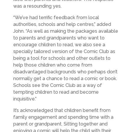
was a resounding yes.
“We’ve had terrific feedback from local
authorities, schools and help centres,” added
John. “As well as making the packages available
to parents and grandparents who want to
encourage children to read, we also see a
specially tailored version of the Comic Club as
being a tool for schools and other outlets to
help those children who come from
disadvantaged backgrounds who perhaps don’t
normally get a chance to read a comic or book.
Schools see the Comic Club as a way of
tempting children to read and become
inquisitive.”
It’s acknowledged that children benefit from
family engagement and spending time with a
parent or grandparent. Sitting together and
enjoying a comic will help the child with their