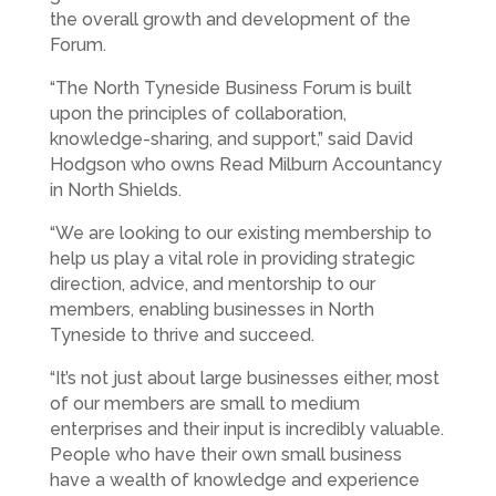
the overall growth and development of the
Forum.
“The North Tyneside Business Forum is built
upon the principles of collaboration,
knowledge-sharing, and support,” said David
Hodgson who owns Read Milburn Accountancy
in North Shields.
“We are looking to our existing membership to
help us play a vital role in providing strategic
direction, advice, and mentorship to our
members, enabling businesses in North
Tyneside to thrive and succeed.
“It’s not just about large businesses either, most
of our members are small to medium
enterprises and their input is incredibly valuable.
People who have their own small business
have a wealth of knowledge and experience