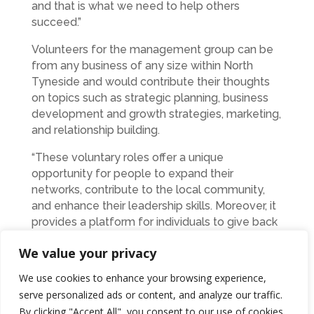
and that is what we need to help others
succeed.”
Volunteers for the management group can be
from any business of any size within North
Tyneside and would contribute their thoughts
on topics such as strategic planning, business
development and growth strategies, marketing,
and relationship building.
“These voluntary roles offer a unique
opportunity for people to expand their
networks, contribute to the local community,
and enhance their leadership skills. Moreover, it
provides a platform for individuals to give back
to the business community by offering their
We value your privacy
time, advice, and experience,” added David.
We use cookies to enhance your browsing experience,
Anyone interested in joining the North Tyneside
serve personalized ads or content, and analyze our traffic.
Business Forum’s management group are
By clicking "Accept All", you consent to our use of cookies.
encouraged to complete the online application