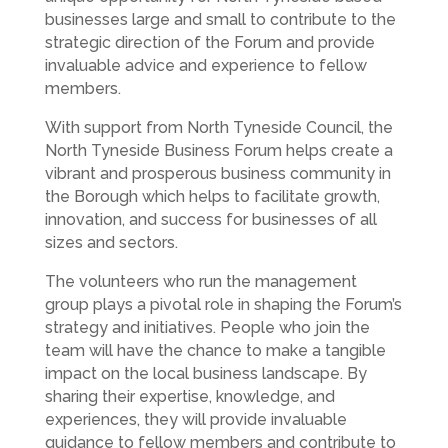
businesses large and small to contribute to the
strategic direction of the Forum and provide
invaluable advice and experience to fellow
members.
With support from North Tyneside Council, the
North Tyneside Business Forum helps create a
vibrant and prosperous business community in
the Borough which helps to facilitate growth,
innovation, and success for businesses of all
sizes and sectors.
The volunteers who run the management
group plays a pivotal role in shaping the Forum’s
strategy and initiatives. People who join the
team will have the chance to make a tangible
impact on the local business landscape. By
sharing their expertise, knowledge, and
experiences, they will provide invaluable
guidance to fellow members and contribute to