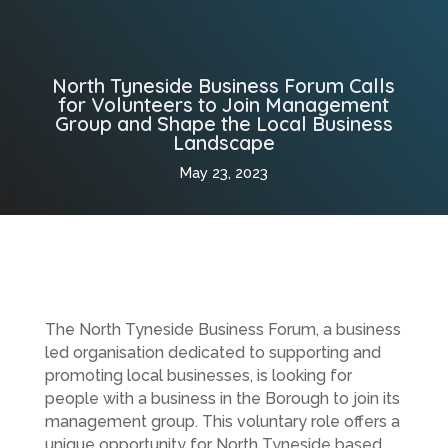
North Tyneside Business Forum Calls
for Volunteers to Join Management
Group and Shape the Local Business
Landscape
May 23, 2023
The North Tyneside Business Forum, a business
led organisation dedicated to supporting and
promoting local businesses, is looking for
people with a business in the Borough to join its
management group. This voluntary role offers a
unique opportunity for North Tyneside based