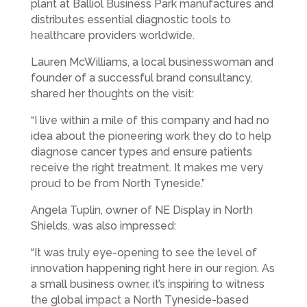
plant at Balliol Business Park manufactures and
distributes essential diagnostic tools to
healthcare providers worldwide.
Lauren McWilliams, a local businesswoman and
founder of a successful brand consultancy,
shared her thoughts on the visit:
“I live within a mile of this company and had no
idea about the pioneering work they do to help
diagnose cancer types and ensure patients
receive the right treatment. It makes me very
proud to be from North Tyneside.”
Angela Tuplin, owner of NE Display in North
Shields, was also impressed:
“It was truly eye-opening to see the level of
innovation happening right here in our region. As
a small business owner, it’s inspiring to witness
the global impact a North Tyneside-based