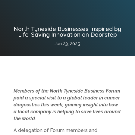
North Tyneside Businesses Inspired by
Life-Saving Innovation on Doorstep
Jun 23, 2025
Members of the North Tyneside Business Forum
paid a special visit to a global leader in cancer
diagnostics this week, gaining insight into how
a local company is helping to save lives around
the world.
A delegation of Forum members and