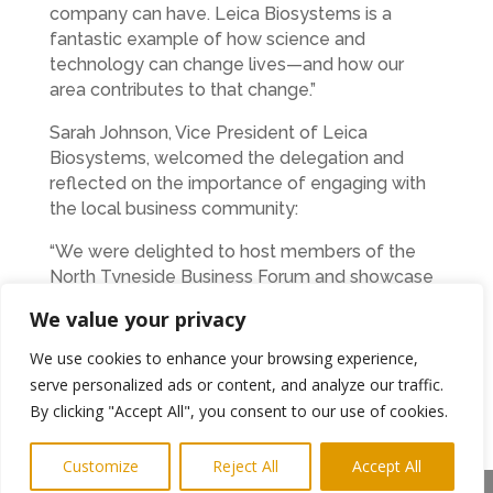
company can have. Leica Biosystems is a
fantastic example of how science and
technology can change lives—and how our
area contributes to that change.”
Sarah Johnson, Vice President of Leica
Biosystems, welcomed the delegation and
reflected on the importance of engaging with
the local business community:
“We were delighted to host members of the
North Tyneside Business Forum and showcase
the vital work taking place here in Benton. Our
We value your privacy
teams are committed to transforming cancer
diagnostics, and it’s inspiring to share this
We use cookies to enhance your browsing experience,
mission with our neighbours. North Tyneside has
serve personalized ads or content, and analyze our traffic.
a strong business ecosystem, and we’re proud
By clicking "Accept All", you consent to our use of cookies.
to be part of it.”
Customize
Reject All
Accept All
The North Tyneside Business Forum is run by a
Share This