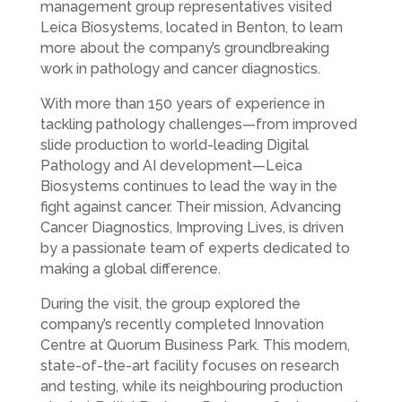
management group representatives visited
Leica Biosystems, located in Benton, to learn
more about the company’s groundbreaking
work in pathology and cancer diagnostics.
With more than 150 years of experience in
tackling pathology challenges—from improved
slide production to world-leading Digital
Pathology and AI development—Leica
Biosystems continues to lead the way in the
fight against cancer. Their mission, Advancing
Cancer Diagnostics, Improving Lives, is driven
by a passionate team of experts dedicated to
making a global difference.
During the visit, the group explored the
company’s recently completed Innovation
Centre at Quorum Business Park. This modern,
state-of-the-art facility focuses on research
and testing, while its neighbouring production