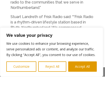
radio to the communities that we serve in
Northumberland.”
Stuart Landreth of Frisk Radio said: ““Frisk Radio
is a rhythm-driven lifestyle station based in
Blyth, Northumberland. We commenced
broadcasting on small-scale multiplexes in
We value your privacy
Tyneside, Newcastle, and Gateshead, and have
We use cookies to enhance your browsing experience,
gained a loyal following in these areas. We are
delighted to have the chance to extend that
serve personalized ads or content, and analyze our traffic.
coverage northward and finally have DAB
By clicking "Accept All", you consent to our use of cookies.
reception in our own hometown.”
Customize
Reject All
Accept All
In the north of the county, Alnwick’s Lionheart
Share This
Radio Garth Jeffery said:
“Lionheart Radio would strongly support the
establishment of SSDAB in North
Northumberland as it is an area which is
currently not well served by local radio.”