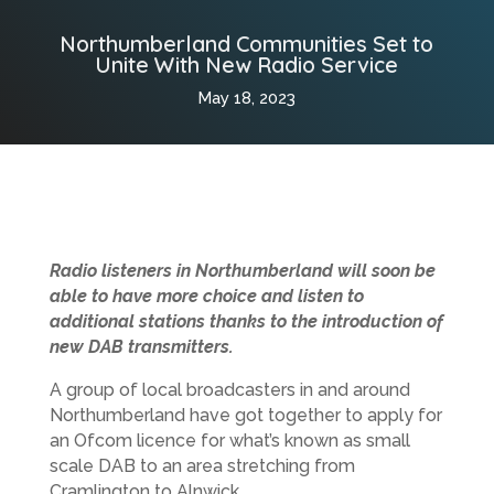
Northumberland Communities Set to
Unite With New Radio Service
May 18, 2023
Radio listeners in Northumberland will soon be
able to have more choice and listen to
additional stations thanks to the introduction of
new DAB transmitters.
A group of local broadcasters in and around
Northumberland have got together to apply for
an Ofcom licence for what’s known as small
scale DAB to an area stretching from
Cramlington to Alnwick.