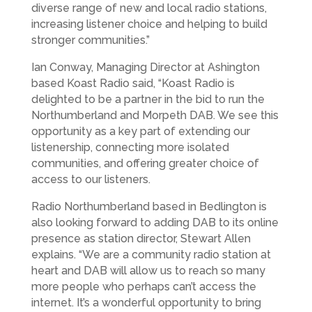
diverse range of new and local radio stations,
increasing listener choice and helping to build
stronger communities.”
Ian Conway, Managing Director at Ashington
based Koast Radio said, “Koast Radio is
delighted to be a partner in the bid to run the
Northumberland and Morpeth DAB. We see this
opportunity as a key part of extending our
listenership, connecting more isolated
communities, and offering greater choice of
access to our listeners.
Radio Northumberland based in Bedlington is
also looking forward to adding DAB to its online
presence as station director, Stewart Allen
explains. “We are a community radio station at
heart and DAB will allow us to reach so many
more people who perhaps can’t access the
internet. It’s a wonderful opportunity to bring