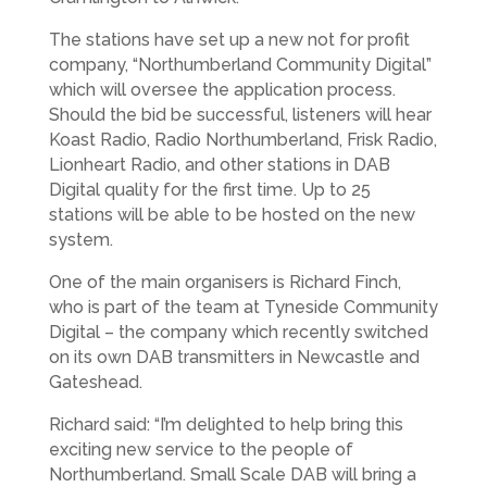
The stations have set up a new not for profit
company, “Northumberland Community Digital”
which will oversee the application process.
Should the bid be successful, listeners will hear
Koast Radio, Radio Northumberland, Frisk Radio,
Lionheart Radio, and other stations in DAB
Digital quality for the first time. Up to 25
stations will be able to be hosted on the new
system.
One of the main organisers is Richard Finch,
who is part of the team at Tyneside Community
Digital – the company which recently switched
on its own DAB transmitters in Newcastle and
Gateshead.
Richard said: “I’m delighted to help bring this
exciting new service to the people of
Northumberland. Small Scale DAB will bring a