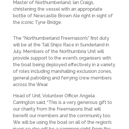
Master of Northumberland, Ian Craigs,
christening the vessel with an appropriate
bottle of Newcastle Brown Ale right in sight of
the iconic Tyne Bridge.
The “Northumberland Freemason’s” first duty
will be at the Tall Ships Race in Sunderland in
July. Members of the Northumbria Unit will
provide support to the event’s organisers with
the boat being deployed effectively in a variety
of roles including marshalling exclusion zones,
general patrolling and ferrying crew members
across the Wear.
Head of Unit, Volunteer Officer Angela
Carrington said, “This is a very generous gift to
our charity from the freemasons that will
benefit our members and the community too.
We will be using the boat on all of the region’s
rivers so she will be a common sight from the