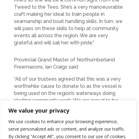
Tweed to the Tees. She’s a very manoeuvrable
craft making her ideal to train people in
seamanship and boat handling skills. In turn, we
will pass on these skills to help at community
events all across the region. We are very
grateful and will sail her with pride.”
Provincial Grand Master of Northumberland
Freemasons, Ian Craigs said:
“All of our trustees agreed that this was a very
worthwhile cause to donate to as the vessel is
being used on the region’s waterways doing
sterling community work. We are proud to be
associated with MVS Northumbria and look
We value your privacy
forward to hearing more about
We use cookies to enhance your browsing experience,
“Northumberland Freemason’s” good work as
serve personalized ads or content, and analyze our traffic.
time progresses.”
By clicking "Accept All", you consent to our use of cookies.