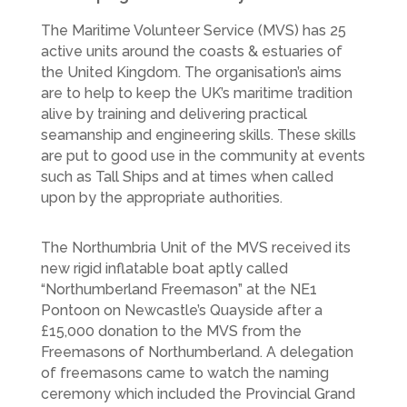
The Maritime Volunteer Service (MVS) has 25
active units around the coasts & estuaries of
the United Kingdom. The organisation’s aims
are to help to keep the UK’s maritime tradition
alive by training and delivering practical
seamanship and engineering skills. These skills
are put to good use in the community at events
such as Tall Ships and at times when called
upon by the appropriate authorities.
The Northumbria Unit of the MVS received its
new rigid inflatable boat aptly called
“Northumberland Freemason” at the NE1
Pontoon on Newcastle’s Quayside after a
£15,000 donation to the MVS from the
Freemasons of Northumberland. A delegation
of freemasons came to watch the naming
ceremony which included the Provincial Grand