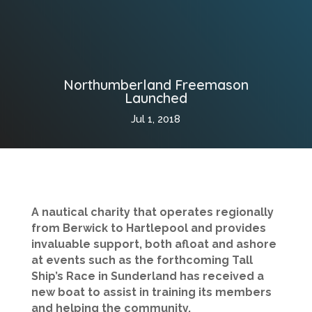
Northumberland Freemason
Launched
Jul 1, 2018
A nautical charity that operates regionally
from Berwick to Hartlepool and provides
invaluable support, both afloat and ashore
at events such as the forthcoming Tall
Ship’s Race in Sunderland has received a
new boat to assist in training its members
and helping the community.