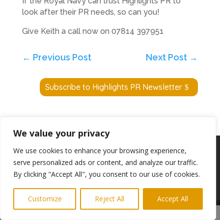
If the Royal Navy can trust Highlights PR to
look after their PR needs, so can you!
Give Keith a call now on 07814 397951
←
Previous Post
Next Post
→
Subscribe to Highlights PR Newsletter
We value your privacy
Copyright © 2024. Highlights PR. All Rights
We use cookies to enhance your browsing experience,
Reserved •
Privacy Policy
•
Subscribe to
serve personalized ads or content, and analyze our traffic.
Newsletter
By clicking "Accept All", you consent to our use of cookies.
Website built by
Ridgetek
Customize
Reject All
Accept All
Share This