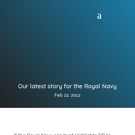
Our latest story for the Royal Navy
Feb 22, 2012