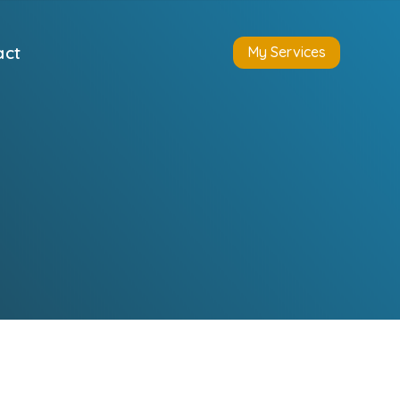
act
My Services