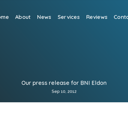
ome
About
News
Services
Reviews
Cont
Our press release for BNI Eldon
Sep 10, 2012