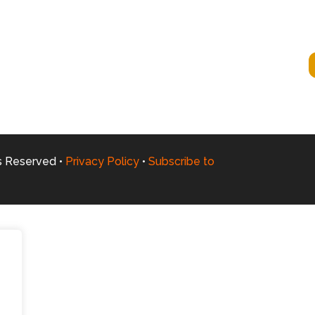
ts Reserved •
Privacy Policy
•
Subscribe to