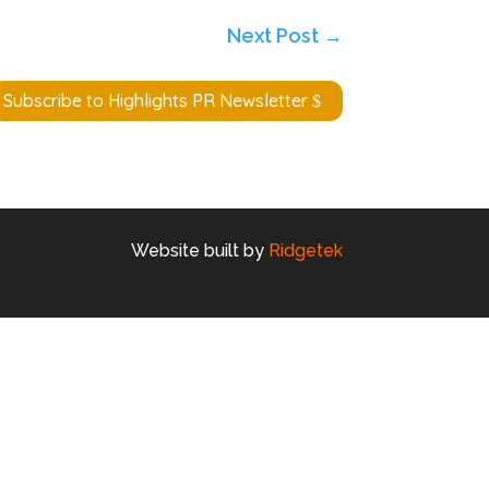
Next Post
→
Subscribe to Highlights PR Newsletter
Website built by
Ridgetek