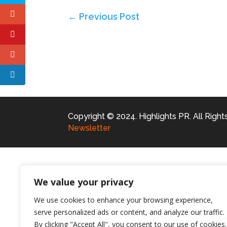
←
Previous Post
Copyright © 2024. Highlights PR. All Righ
Newsletter
We value your privacy
We use cookies to enhance your browsing experience,
serve personalized ads or content, and analyze our traffic.
By clicking "Accept All", you consent to our use of cookies.