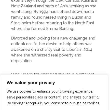
extensively through the USA, Canada, Australia,
New Zealand and parts of Asia, working as she
went along. By 1994 had settled down, had a
family and found herself living in Dublin and
Stockholm before returning to the North East
where she formed Emma Bunting.
Divorced and looking for a new challenge and
outlook on life, her desire to help others was
awakened on a charity visit to Liberia in 2014
where she witnessed real poverty and
deprivation.
“The Liberia trip changed my life in a different
way that my visit to Japan did. This was about
We value your privacy
helping other people and not myself. Since
then I’ve been an active supporter of Oxfam
We use cookies to enhance your browsing experience,
and my fundraising efforts revolve around their
serve personalized ads or content, and analyze our traffic.
campaigns, which always have women at their
By clicking "Accept All", you consent to our use of cookies.
heart.”