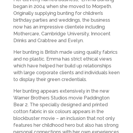
began in 2004 when she moved to Morpeth.
Originally supplying bunting for children’s
birthday parties and weddings, the business
now has an impressive clientele including
Mothercare, Cambridge University, Innocent
Drinks and Crabtree and Evelyn.
Her bunting is British made using quality fabrics
and no plastic. Emma has strict ethical views
which have helped her build up relationships
with large corporate clients and individuals keen
to display their green credentials.
Her bunting appears extensively in the new
Warner Brothers Studios movie Paddington
Bear 2. The specially designed and printed
cotton fabric in six colours appears in the
blockbuster movie – an inclusion that not only
features her childhood hero but also has strong
personal connections with her own experiences