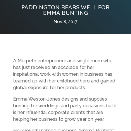
PADDINGTON BEARS WELL FOR
EMMA BUNTING
Nov 8, 2017
A Morpeth entrepreneur and single mum who
has just received an accolade for her
inspirational work with women in business has
teamed up with her childhood hero and gained
global exposure for her products.
Emma Weston-Jones designs and supplies
bunting for weddings and party occasions but it
is her influential corporate clients that are
helping her business to grow year on year.
Her cleverly named business, “Emma Bunting”