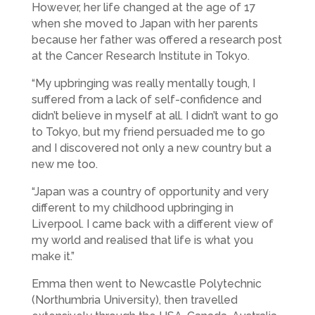
However, her life changed at the age of 17
when she moved to Japan with her parents
because her father was offered a research post
at the Cancer Research Institute in Tokyo.
“My upbringing was really mentally tough, I
suffered from a lack of self-confidence and
didn’t believe in myself at all. I didn’t want to go
to Tokyo, but my friend persuaded me to go
and I discovered not only a new country but a
new me too.
“Japan was a country of opportunity and very
different to my childhood upbringing in
Liverpool. I came back with a different view of
my world and realised that life is what you
make it.”
Emma then went to Newcastle Polytechnic
(Northumbria University), then travelled