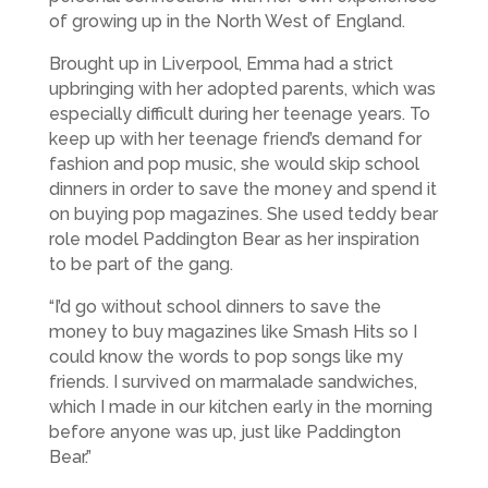
of growing up in the North West of England.
Brought up in Liverpool, Emma had a strict
upbringing with her adopted parents, which was
especially difficult during her teenage years. To
keep up with her teenage friend’s demand for
fashion and pop music, she would skip school
dinners in order to save the money and spend it
on buying pop magazines. She used teddy bear
role model Paddington Bear as her inspiration
to be part of the gang.
“I’d go without school dinners to save the
money to buy magazines like Smash Hits so I
could know the words to pop songs like my
friends. I survived on marmalade sandwiches,
which I made in our kitchen early in the morning
before anyone was up, just like Paddington
Bear.”