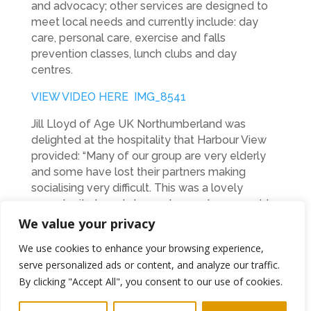
and advocacy; other services are designed to
meet local needs and currently include: day
care, personal care, exercise and falls
prevention classes, lunch clubs and day
centres.
VIEW VIDEO HERE IMG_8541
Jill Lloyd of Age UK Northumberland was
delighted at the hospitality that Harbour View
provided: “Many of our group are very elderly
and some have lost their partners making
socialising very difficult. This was a lovely
opportunity to get dressed up and come out to
mix with others and enjoy a lovely meal. It was
We value your privacy
very kind of The Harbour View to look after us.”
We use cookies to enhance your browsing experience,
The success of the Harbour View Restaurant
serve personalized ads or content, and analyze our traffic.
can be traced back to excellent customer
By clicking "Accept All", you consent to our use of cookies.
service; a passion for food and a reputation for
only serving the best quality produce.