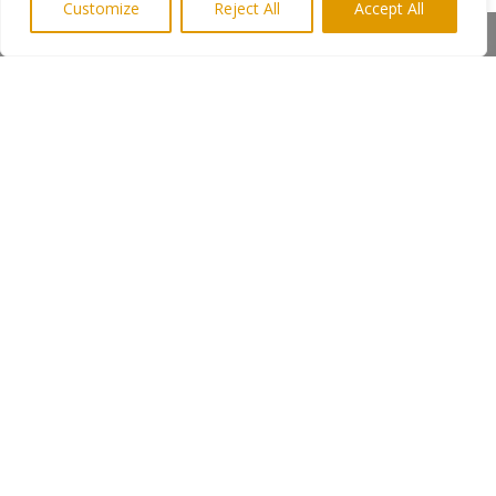
Customize
Reject All
Accept All
Everything is cooked to order and queues often
Share This
stretch out of the door, indeed, the restaurant
has regular customers from Scotland and
Yorkshire who visit for their weekly fish and chip
tea.
Media Keith Newman Highlights PR 07814
397951
←
Previous Post
Next Post
→
Subscribe to Highlights PR Newsletter