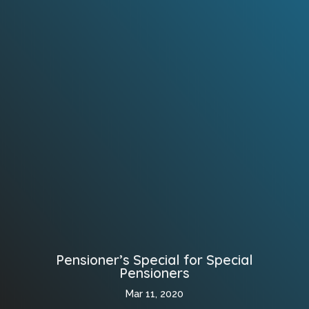
Pensioner’s Special for Special
Pensioners
Mar 11, 2020