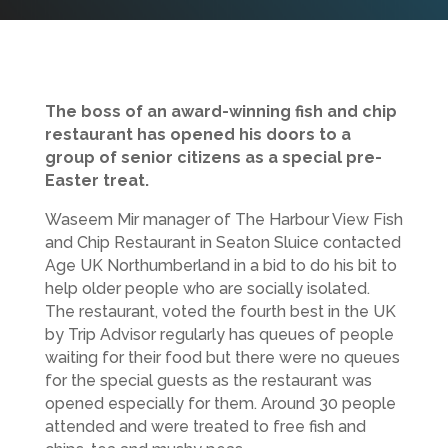
The boss of an award-winning fish and chip
restaurant has opened his doors to a
group of senior citizens as a special pre-
Easter treat.
Waseem Mir manager of The Harbour View Fish
and Chip Restaurant in Seaton Sluice contacted
Age UK Northumberland in a bid to do his bit to
help older people who are socially isolated.
The restaurant, voted the fourth best in the UK
by Trip Advisor regularly has queues of people
waiting for their food but there were no queues
for the special guests as the restaurant was
opened especially for them. Around 30 people
attended and were treated to free fish and