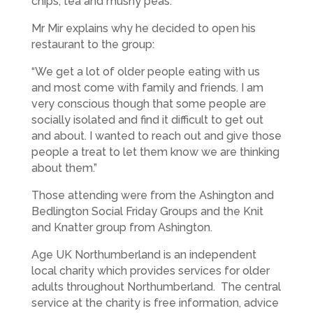
chips, tea and mushy peas.
Mr Mir explains why he decided to open his
restaurant to the group:
“We get a lot of older people eating with us
and most come with family and friends. I am
very conscious though that some people are
socially isolated and find it difficult to get out
and about. I wanted to reach out and give those
people a treat to let them know we are thinking
about them.”
Those attending were from the Ashington and
Bedlington Social Friday Groups and the Knit
and Knatter group from Ashington.
Age UK Northumberland is an independent
local charity which provides services for older
adults throughout Northumberland. The central
service at the charity is free information, advice