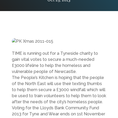
Oct 25, 2013
TIME is running out for a Tyneside charity to
gain vital votes to secure a much-needed
£3000 lifeline to help the homeless and
vulnerable people of Newcastle.
The People’s Kitchen is hoping that the people
of the North East will use their texting thumbs
to help them secure a £3000 windfall which will
be used to train volunteers to help them to look
after the needs of the city’s homeless people.
Voting for the Lloyds Bank Community Fund
2013 for Tyne and Wear ends on 1st November