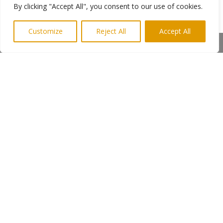
searching for People’s Kitchen or you can vote
By clicking "Accept All", you consent to our use of cookies.
for The People’s Kitchen – Newcastle by SMS
text from your mobile phone too.
Customize
Reject All
Accept All
Share This
Voting is open until 1 November 2013. Votes
can also be cast by visiting branches of Lloyds.
Ends
Photo shows a “friend” being looked after on
the streets of Newcastle
More info from Keith Newman
Highlights PR
←
Previous Post
Next Post
→
Subscribe to Highlights PR Newsletter