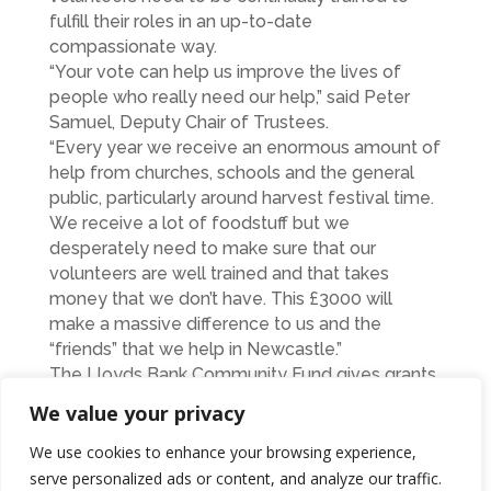
fulfill their roles in an up-to-date
compassionate way.
“Your vote can help us improve the lives of
people who really need our help,” said Peter
Samuel, Deputy Chair of Trustees.
“Every year we receive an enormous amount of
help from churches, schools and the general
public, particularly around harvest festival time.
We receive a lot of foodstuff but we
desperately need to make sure that our
volunteers are well trained and that takes
money that we don’t have. This £3000 will
make a massive difference to us and the
“friends” that we help in Newcastle.”
The Lloyds Bank Community Fund gives grants
to over 1,300 local good causes in villages,
We value your privacy
towns and cities across England and Wales.
Votes may be made at the website :
We use cookies to enhance your browsing experience,
www.lloydsbank.com/communityfund and
serve personalized ads or content, and analyze our traffic.