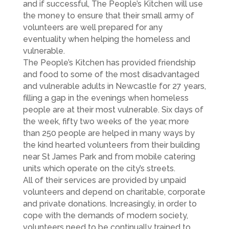
and if successful, The People’s Kitchen will use
the money to ensure that their small army of
volunteers are well prepared for any
eventuality when helping the homeless and
vulnerable.
The People’s Kitchen has provided friendship
and food to some of the most disadvantaged
and vulnerable adults in Newcastle for 27 years,
filling a gap in the evenings when homeless
people are at their most vulnerable. Six days of
the week, fifty two weeks of the year, more
than 250 people are helped in many ways by
the kind hearted volunteers from their building
near St James Park and from mobile catering
units which operate on the city’s streets.
All of their services are provided by unpaid
volunteers and depend on charitable, corporate
and private donations. Increasingly, in order to
cope with the demands of modern society,
volunteers need to be continually trained to