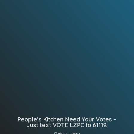
People’s Kitchen Need Your Votes –
Just text VOTE LZPC to 61119.