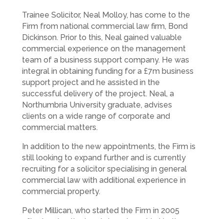
Trainee Solicitor, Neal Molloy, has come to the
Firm from national commercial law firm, Bond
Dickinson. Prior to this, Neal gained valuable
commercial experience on the management
team of a business support company. He was
integral in obtaining funding for a £7m business
support project and he assisted in the
successful delivery of the project. Neal, a
Northumbria University graduate, advises
clients on a wide range of corporate and
commercial matters.
In addition to the new appointments, the Firm is
still looking to expand further and is currently
recruiting for a solicitor specialising in general
commercial law with additional experience in
commercial property.
Peter Millican, who started the Firm in 2005