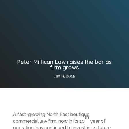
Peter Millican Law raises the bar as
firm grows
Jan 9, 2015
A fast-growing North East boutique
th
commercial law firm, now in its 10
year of
operating, has continued to invest in its future