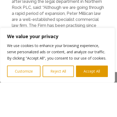
after leaving the legal department in Northern
Rock PLC, said: “Although we are going through
a rapid period of expansion, Peter Millican law
are a well-established specialist commercial
law firm. The Firm has been practising since
2005, although individual experience runs much
We value your privacy
deeper than that, and we’ve a wealth of
experience in business and commercial law.
We use cookies to enhance your browsing experience,
However, now that we’ve added to our team,
serve personalized ads or content, and analyze our traffic.
we can offer even more services and expert
By clicking "Accept All", you consent to our use of cookies.
advice in specialist sectors to our clients.
Customize
Reject All
Accept All
Peter Millican Law offers advice and expertise
Share This
on all aspects of business law. From business
acquisitions and re-structures, to debt recovery
and shareholder agreements to employment
law, the Firm now have the capacity to not only
take on more corporate clients but specialise
into new emerging markets too and Peter is
very optimistic about the new year ahead.