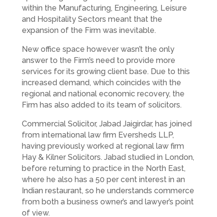
within the Manufacturing, Engineering, Leisure
and Hospitality Sectors meant that the
expansion of the Firm was inevitable.
New office space however wasn’t the only
answer to the Firm’s need to provide more
services for its growing client base. Due to this
increased demand, which coincides with the
regional and national economic recovery, the
Firm has also added to its team of solicitors.
Commercial Solicitor, Jabad Jaigirdar, has joined
from international law firm Eversheds LLP,
having previously worked at regional law firm
Hay & Kilner Solicitors. Jabad studied in London,
before returning to practice in the North East,
where he also has a 50 per cent interest in an
Indian restaurant, so he understands commerce
from both a business owner’s and lawyer’s point
of view.