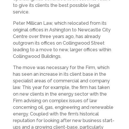
to give its clients the best possible legal
service.
Peter Millican Law, which relocated from its
original offices in Ashington to Newcastle City
Centre over three years ago, has already
outgrown its offices on Collingwood Street
leading to a move to new, larger offices within
Collingwood Buildings.
The move was necessary for the Firm, which
has seen an increase in its client base in the
specialist areas of commercial and company
law. This year for example, the firm has taken
on new clients in the energy sector with the
Firm advising on complex issues of law
concerning oil, gas, engineering and renewable
energy. Coupled with the firm’s historical
reputation for looking after new business start-
ups and a growing client-base, particularly