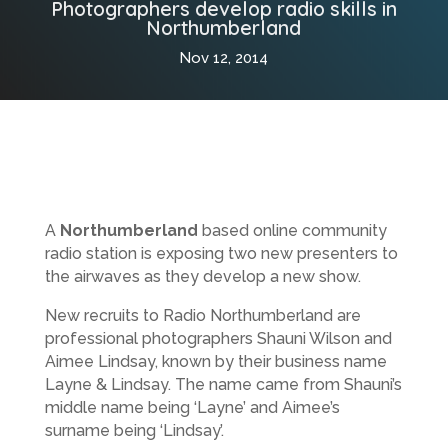
Photographers develop radio skills in
Northumberland
Nov 12, 2014
A
Northumberland
based online community
radio station is exposing two new presenters to
the airwaves as they develop a new show.
New recruits to Radio Northumberland are
professional photographers Shauni Wilson and
Aimee Lindsay, known by their business name
Layne & Lindsay. The name came from Shauni’s
middle name being ‘Layne’ and Aimee’s
surname being ‘Lindsay’.