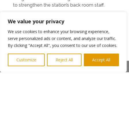
to strengthen the station’s back room staff.
“A successful radio station isn’t just about good
We value your privacy
presenters and programme schedules,” he said.
“We are always looking for people to volunteer
We use cookies to enhance your browsing experience,
with specific skills such as accountancy, admin,
serve personalized ads or content, and analyze our traffic.
telephone answering, office skills and facilities
By clicking "Accept All", you consent to our use of cookies.
management.”
Customize
Reject All
Accept All
Anyone interested in helping us out or
Share This
sponsorship can contact us by email
requests@radionorthumberland.com
or via our
Twitter feed @rnorthumberland.
The station broadcasts a variety of music
styles and genres with shows by experienced
presenters and interviewers as well as shows
produced and presented by local schools and
other community organisations.