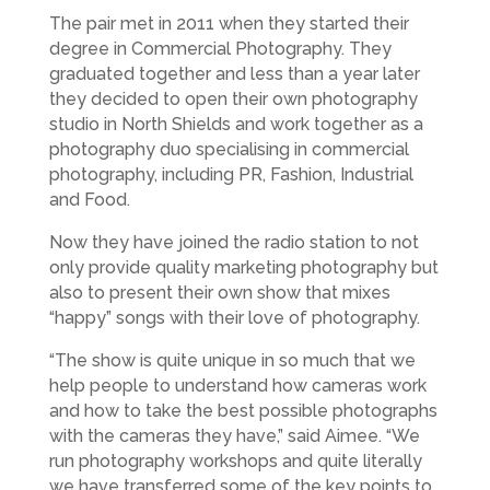
The pair met in 2011 when they started their
degree in Commercial Photography. They
graduated together and less than a year later
they decided to open their own photography
studio in North Shields and work together as a
photography duo specialising in commercial
photography, including PR, Fashion, Industrial
and Food.
Now they have joined the radio station to not
only provide quality marketing photography but
also to present their own show that mixes
“happy” songs with their love of photography.
“The show is quite unique in so much that we
help people to understand how cameras work
and how to take the best possible photographs
with the cameras they have,” said Aimee. “We
run photography workshops and quite literally
we have transferred some of the key points to