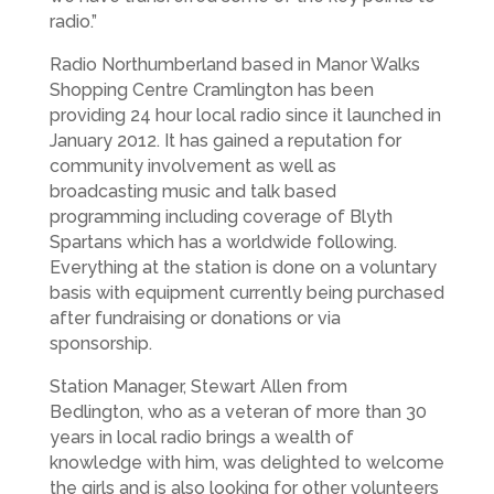
radio.”
Radio Northumberland based in Manor Walks
Shopping Centre Cramlington has been
providing 24 hour local radio since it launched in
January 2012. It has gained a reputation for
community involvement as well as
broadcasting music and talk based
programming including coverage of Blyth
Spartans which has a worldwide following.
Everything at the station is done on a voluntary
basis with equipment currently being purchased
after fundraising or donations or via
sponsorship.
Station Manager, Stewart Allen from
Bedlington, who as a veteran of more than 30
years in local radio brings a wealth of
knowledge with him, was delighted to welcome
the girls and is also looking for other volunteers