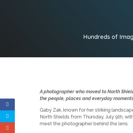
Hundreds of Imag
A photographer who moved to North Shields
the people, places and everyday moments 
Gaby Zak, known for her striking landsca
North Shields from Thursday, July 9th, with
meet the photographer behind the lens.