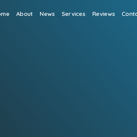
ome
About
News
Services
Reviews
Cont