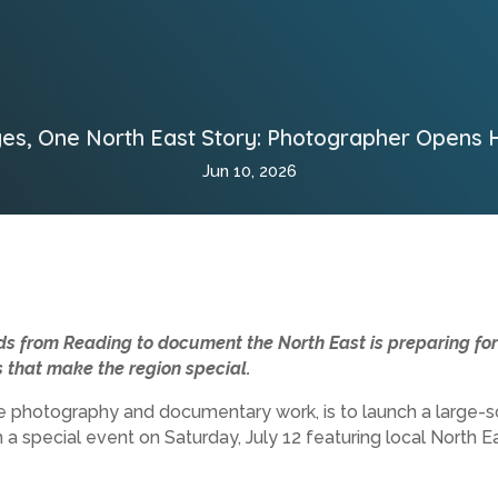
es, One North East Story: Photographer Opens
Jun 10, 2026
 from Reading to document the North East is preparing for h
that make the region special.
pe photography and documentary work, is to launch a large
 a special event on Saturday, July 12 featuring local North Ea