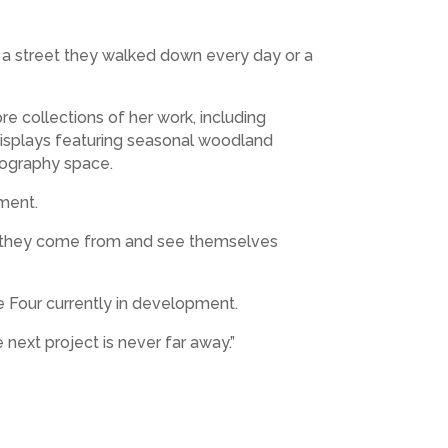
e a street they walked down every day or a
e collections of her work, including
isplays featuring seasonal woodland
tography space.
oment.
ere they come from and see themselves
e Four currently in development.
next project is never far away.”