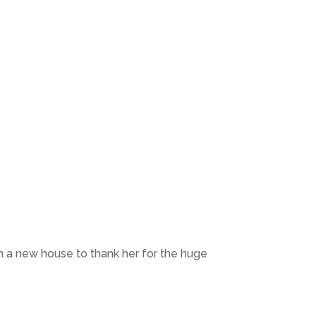
 a new house to thank her for the huge