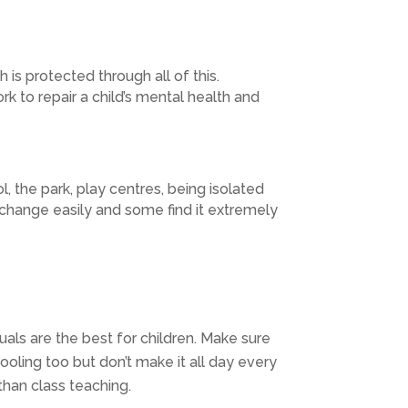
h is protected through all of this.
k to repair a child’s mental health and
l, the park, play centres, being isolated
h change easily and some find it extremely
suals are the best for children. Make sure
ooling too but don’t make it all day every
than class teaching.