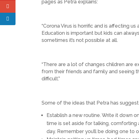
pages as Petra explains:
“Corona Virus is horrific and is affecting u
Education is important but kids can always
sometimes it’s not possible at all.
“There are a lot of changes children are ex
from their friends and family and seeing t
difficult.”
Some of the ideas that Petra has suggested 
Establish a new routine. Write it down on
time is set aside for talking, comfortin
day. Remember you’ll be doing one to on