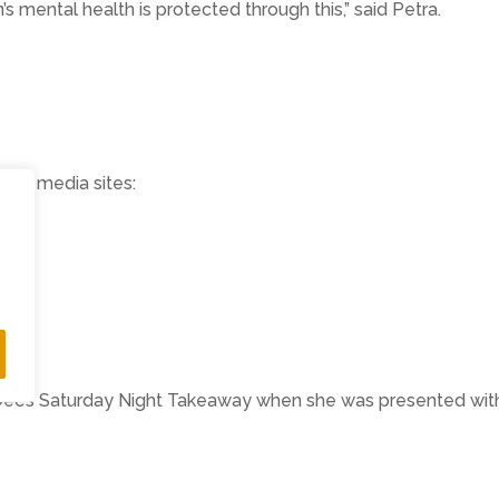
’s mental health is protected through this,” said Petra.
ocial media sites:
eam
am/
 Dec’s Saturday Night Takeaway when she was presented with