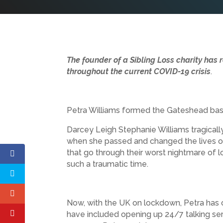
The founder of a Sibling Loss charity has 
throughout the current COVID-19 crisis
.
Petra Williams formed the Gateshead bas
Darcey Leigh Stephanie Williams tragicall
when she passed and changed the lives of
that go through their worst nightmare of los
such a traumatic time.
Now, with the UK on lockdown, Petra has o
have included opening up 24/7 talking ser