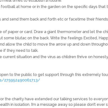
 meal times to establish a routine.
, football at home or in the garden on the specific days that
 and send them back and forth etc or facetime their friends
f paper or card. Draw a giant thermometer and let the child c
ut some blutac on the back. Write the feelings Excited, Happ
nd allow the child to move the arrow up and down throughout
 if they need to talk.
 current situation and the virus as children thrive on honest
open to the public to get support through this extremely tough
ps/275952490061713/
or the charity have extended our talking services to everyon
health in isolation. I’m a message away so please don’t ever st