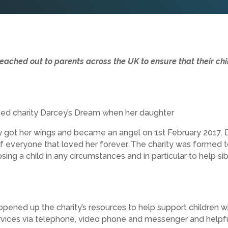
reached out to parents across the UK to ensure that their chi
ed charity Darcey’s Dream when her daughter
y got her wings and became an angel on 1st February 2017. 
 everyone that loved her forever. The charity was formed t
ing a child in any circumstances and in particular to help sibl
pened up the charity’s resources to help support children w
vices via telephone, video phone and messenger and helpful