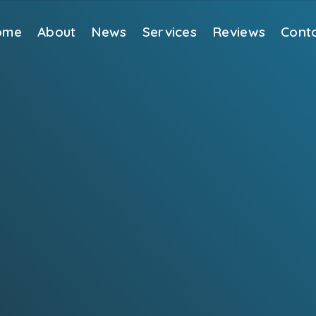
ome
About
News
Services
Reviews
Cont