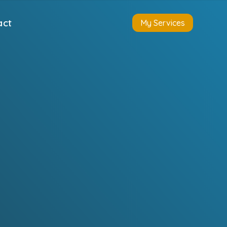
act
My Services