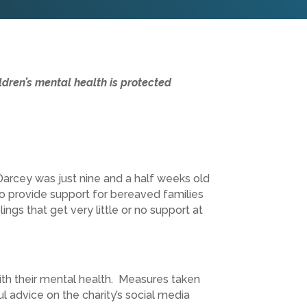
ldren’s mental health is protected
Darcey was just nine and a half weeks old
o provide support for bereaved families
ings that get very little or no support at
ith their mental health. Measures taken
 advice on the charity’s social media