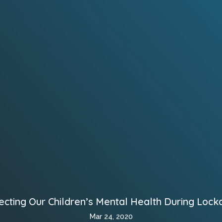
ecting Our Children’s Mental Health During Loc
Mar 24, 2020