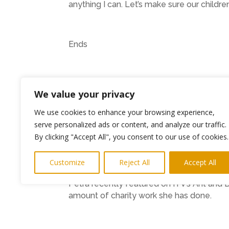
anything I can. Let’s make sure our children
Ends
The full list of advice is available on the s
We value your privacy
https://www.facebook.com/DarceysDr
We use cookies to enhance your browsing experience,
serve personalized ads or content, and analyze our traffic.
By clicking "Accept All", you consent to our use of cookies.
https://www.instagram.com/darceysdre
Customize
Reject All
Accept All
Petra recently featured on ITV’s Ant and
amount of charity work she has done.