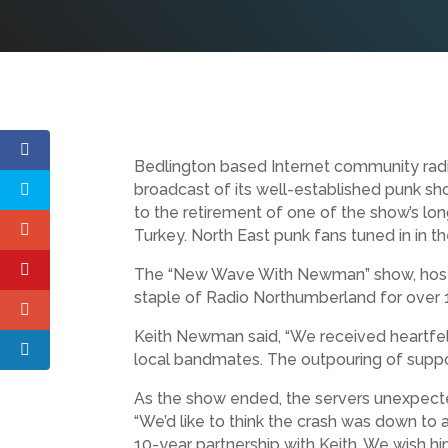
Bedlington based Internet community radi
broadcast of its well-established punk sh
to the retirement of one of the show’s lon
Turkey. North East punk fans tuned in in t
The “New Wave With Newman” show, hoste
staple of Radio Northumberland for over 14
Keith Newman said, “We received heartfelt
local bandmates. The outpouring of suppor
As the show ended, the servers unexpectedl
“We’d like to think the crash was down to 
10-year partnership with Keith. We wish hi