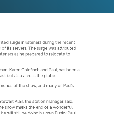
ed surge in listeners during the recent
of its servers. The surge was attributed
isteners as he prepared to relocate to
n, Karen Goldfinch and Paul, has been a
ast but also across the globe.
friends of the show, and many of Paul’s
tewart Alan, the station manager, said,
. The show marks the end of a wonderful
he will still be doing his own Punky Paul