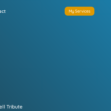
act
My Services
l Tribute