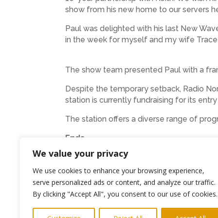
show from his new home to our servers he
Paul was delighted with his last New Wave
in the week for myself and my wife Trac
The show team presented Paul with a fram
Despite the temporary setback, Radio No
station is currently fundraising for its ent
The station offers a diverse range of pr
Ends
We value your privacy
Photo Karen, Punky Paul and Keith with
We use cookies to enhance your browsing experience,
Media
keith@highlightspr.co.uk
07814 
serve personalized ads or content, and analyze our traffic.
By clicking "Accept All", you consent to our use of cookies.
←
Previous Post