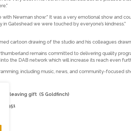
re.”
 with Newman show:” It was a very emotional show and coupl
ey in Gateshead we were touched by everyone’s kindness.”
ed cartoon drawing of the studio and his colleagues drawn 
rthumberland remains committed to delivering quality progr
ry into the DAB network which will increase its reach even furt
ogramming, including music, news, and community-focused s
 his leaving gift (S Goldfinch)
397951