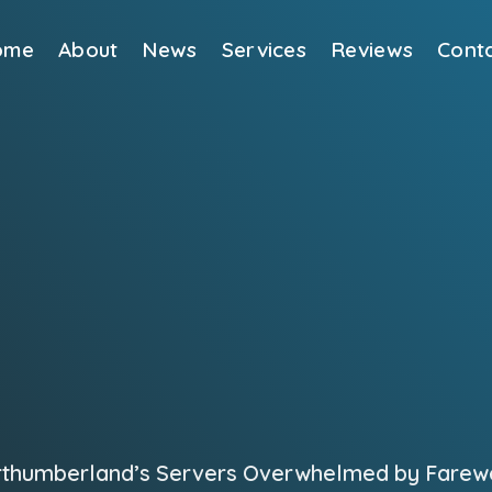
ome
About
News
Services
Reviews
Cont
rthumberland’s Servers Overwhelmed by Farewel