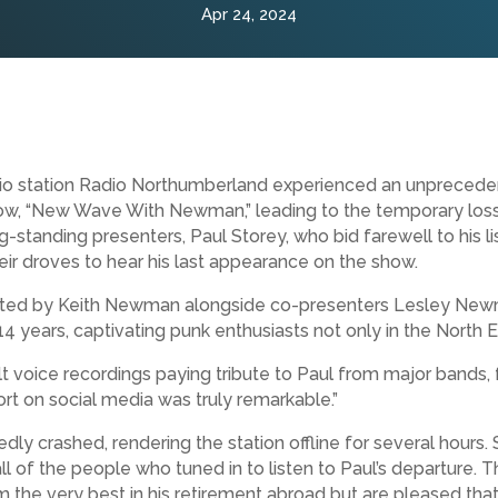
Apr 24, 2024
o station Radio Northumberland experienced an unprecedent
ow, “New Wave With Newman,” leading to the temporary loss 
g-standing presenters, Paul Storey, who bid farewell to his l
heir droves to hear his last appearance on the show.
d by Keith Newman alongside co-presenters Lesley Newma
 years, captivating punk enthusiasts not only in the North E
 voice recordings paying tribute to Paul from major bands, 
t on social media was truly remarkable.”
y crashed, rendering the station offline for several hours. S
all of the people who tuned in to listen to Paul’s departure
m the very best in his retirement abroad but are pleased that 