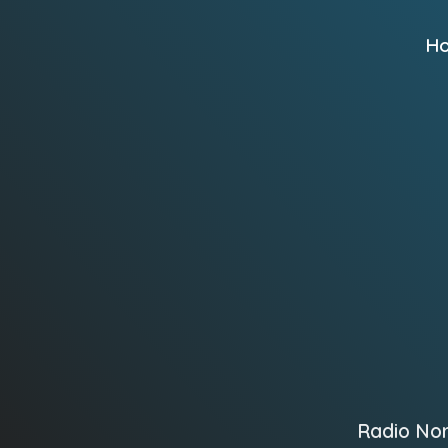
H
Radio No