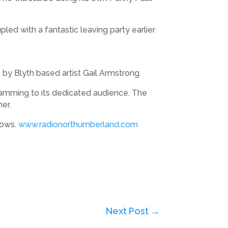
ed with a fantastic leaving party earlier
by Blyth based artist Gail Armstrong.
amming to its dedicated audience. The
her.
hows.
www.radionorthumberland.com
Next Post
→