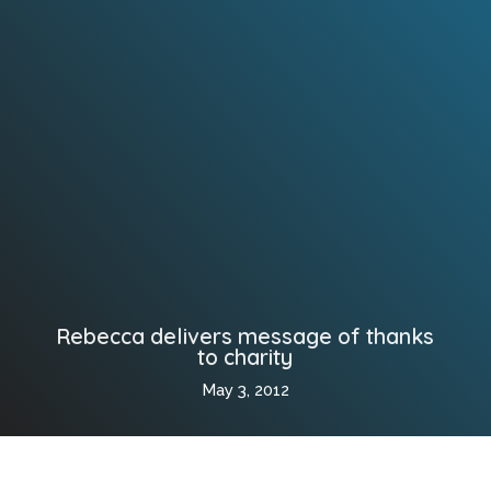
Rebecca delivers message of thanks
to charity
May 3, 2012