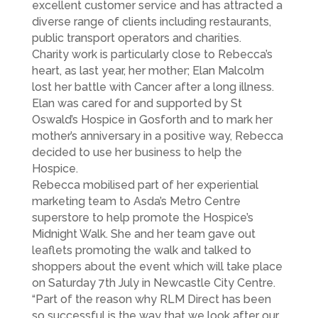
excellent customer service and has attracted a
diverse range of clients including restaurants,
public transport operators and charities.
Charity work is particularly close to Rebecca’s
heart, as last year, her mother; Elan Malcolm
lost her battle with Cancer after a long illness.
Elan was cared for and supported by St
Oswald’s Hospice in Gosforth and to mark her
mother’s anniversary in a positive way, Rebecca
decided to use her business to help the
Hospice.
Rebecca mobilised part of her experiential
marketing team to Asda’s Metro Centre
superstore to help promote the Hospice’s
Midnight Walk. She and her team gave out
leaflets promoting the walk and talked to
shoppers about the event which will take place
on Saturday 7th July in Newcastle City Centre.
“Part of the reason why RLM Direct has been
so successful is the way that we look after our