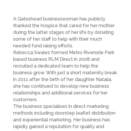
A Gateshead businesswoman has publicly
thanked the hospice that cared for her mother
during the latter stages of her life by donating
some of her staff to help with their much
needed fund raising efforts.
Rebecca Swales formed Metro Riverside Park
based business RLM Direct in 2008 and
recruited a dedicated team to help the
business grow. With just a short maternity break
in 2011 after the birth of her daughter Natalia,
she has continued to develop new business
relationships and additional services for her
customers.
The business specialises in direct marketing
methods including doorstep leaflet distribution
and experiential marketing. Her business has
rapidly gained a reputation for quality and