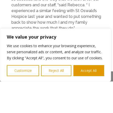
customers and our staff, “said Rebecca. “ I
experienced a similar feeling with St Oswald’s
Hospice last year and wanted to put something
back to show how much I and my family
appreciate the work that they do.”
St Oswald’s Hospice fund raiser Jennie Evans
We value your privacy
who was also at the experiential marketing
event was delighted that RLM Direct had
We use cookies to enhance your browsing experience,
contributed their time for the charity.
serve personalized ads or content, and analyze our traffic.
“Giving up a full day and three members of the
By clicking "Accept All", you consent to our use of cookies.
team was a very thoughtful thing to do to help
us, “she said. “ Rebecca’s business is all about
Customize
Reject All
Accept All
getting a marketing message out to the public
Share This
and she has certainly helped us by promoting
our Midnight Walk.” Ends
Photo shows: RLM Direct staff Holly and Rachel
with Rebecca centre. St Oswald’s Jennie Evans
front centre
More info from Rebecca on 0843 2896087 or