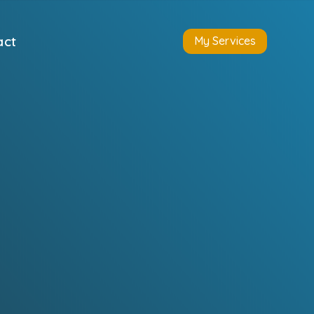
act
My Services