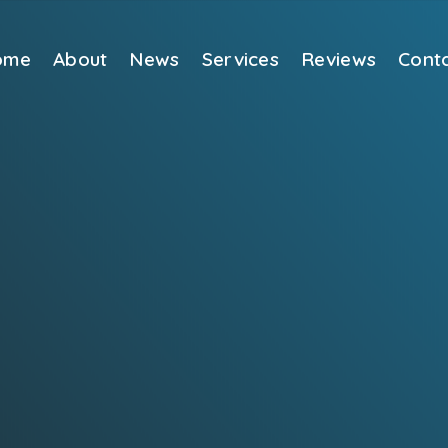
ome
About
News
Services
Reviews
Cont