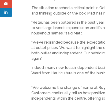
The situation reached a critical point in 
and thinking outside of the box, Matt has r
“Retail has been battered in the past ye
to see large brands expand soon and it’s n
household names, “said Matt.
“We’ve rebranded because the expectations
at outlet prices. We want to highlight t
both outlet and independent. Our hybrid m
again.”
Indeed, many new, local independent busi
Ward from Hauticulture is one of the bu
“We welcome the change of name at Royal Q
Customers continually tell us how positi
independents within the centre, offering s