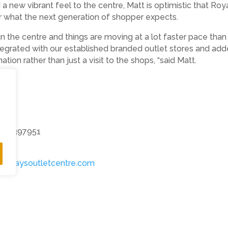
 a new vibrant feel to the centre, Matt is optimistic that Ro
r what the next generation of shopper expects.
in the centre and things are moving at a lot faster pace t
egrated with our established branded outlet stores and adde
tion rather than just a visit to the shops, “said Matt.
14 397951
alquaysoutletcentre.com