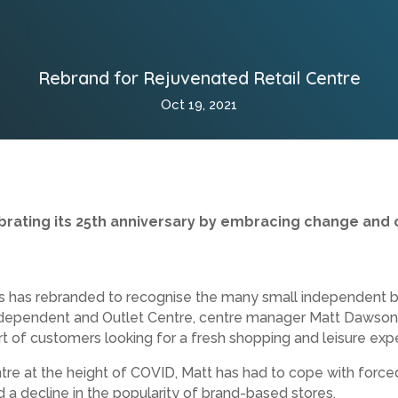
Rebrand for Rejuvenated Retail Centre
Oct 19, 2021
lebrating its 25th anniversary by embracing change and 
ds has rebranded to recognise the many small independent 
ependent and Outlet Centre, centre manager Matt Dawson is
t of customers looking for a fresh shopping and leisure exp
re at the height of COVID, Matt has had to cope with force
d a decline in the popularity of brand-based stores.