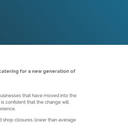
catering for a new generation of
businesses that have moved into the
 confident that the change will
erience.
d shop closures, lower than average