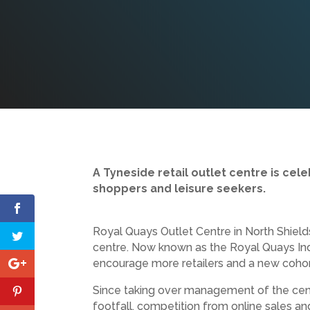
A Tyneside retail outlet centre is ce
shoppers and leisure seekers.
Royal Quays Outlet Centre in North Shiel
centre. Now known as the Royal Quays Ind
encourage more retailers and a new cohor
Since taking over management of the cent
footfall, competition from online sales an