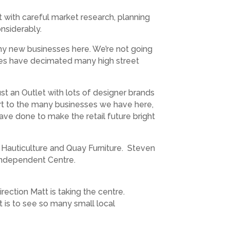
t with careful market research, planning
onsiderably.
ny new businesses here. We’re not going
sales have decimated many high street
t an Outlet with lots of designer brands
rt to the many businesses we have here,
ve done to make the retail future bright
Hauticulture and Quay Furniture. Steven
Independent Centre.
ection Matt is taking the centre.
 is to see so many small local