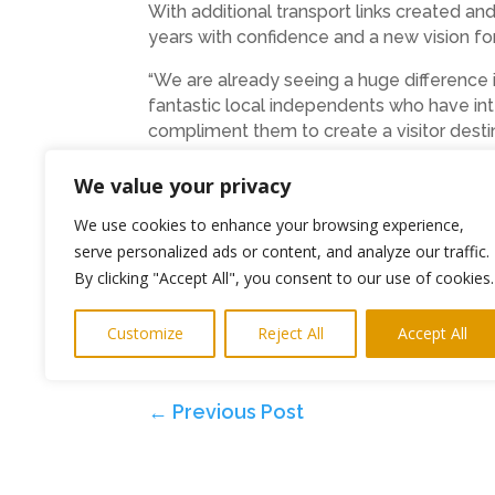
With additional transport links created and
years with confidence and a new vision fo
“We are already seeing a huge difference 
fantastic local independents who have int
compliment them to create a visitor destina
We value your privacy
Ends
We use cookies to enhance your browsing experience,
Photos The Bigger Picture Agency
serve personalized ads or content, and analyze our traffic.
By clicking "Accept All", you consent to our use of cookies.
PR and Media
keith@highlightspr.co.uk
078
Matt Dawson Tel: 0191 2963743
Customize
Reject All
Accept All
Email:
mdawson@royalquays.net
www.roy
←
Previous Post