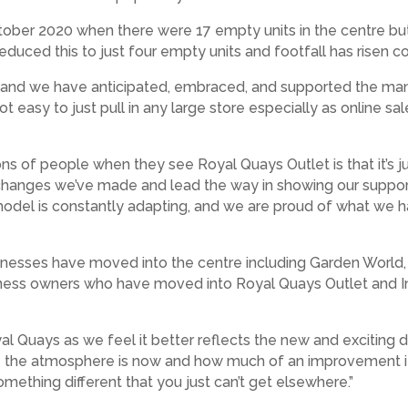
October 2020 when there were 17 empty units in the centre bu
educed this to just four empty units and footfall has risen c
ar and we have anticipated, embraced, and supported the ma
ot easy to just pull in any large store especially as online 
 of people when they see Royal Quays Outlet is that it’s jus
he changes we’ve made and lead the way in showing our suppo
odel is constantly adapting, and we are proud of what we ha
nesses have moved into the centre including Garden World, 
siness owners who have moved into Royal Quays Outlet and 
uays as we feel it better reflects the new and exciting dir
ve the atmosphere is now and how much of an improvement it
omething different that you just can’t get elsewhere.”