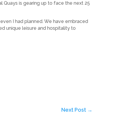
yal Quays is gearing up to face the next 25
han even I had planned. We have embraced
d unique leisure and hospitality to
Next Post
→
Subscribe to Highlights PR Newsletter