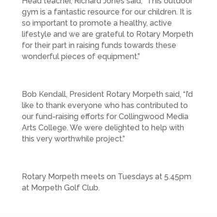
Head teacher, Richard Jones said, “This outdoor
gym is a fantastic resource for our children. It is
so important to promote a healthy, active
lifestyle and we are grateful to Rotary Morpeth
for their part in raising funds towards these
wonderful pieces of equipment.”
Bob Kendall, President Rotary Morpeth said, “I’d
like to thank everyone who has contributed to
our fund-raising efforts for Collingwood Media
Arts College. We were delighted to help with
this very worthwhile project.”
Rotary Morpeth meets on Tuesdays at 5.45pm
at Morpeth Golf Club.