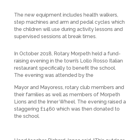
The new equipment includes health walkers,
step machines and arm and pedal cycles which
the children will use during activity lessons and
supervised sessions at break times.
In October 2018, Rotary Morpeth held a fund-
raising evening in the town’s Lollo Rosso Italian
restaurant specifically to benefit the school.
The evening was attended by the
Mayor and Mayoress, rotary club members and
their families as well as members of Morpeth
Lions and the Inner Wheel. The evening raised a
staggering £1460 which was then donated to
the school.