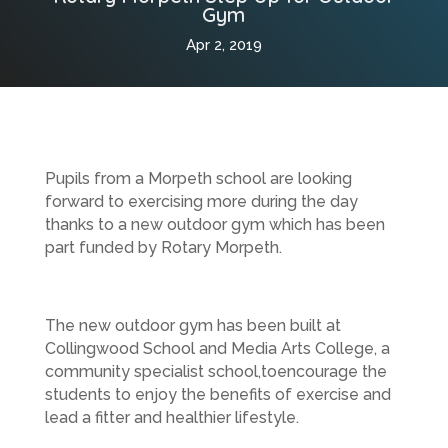
Gym
Apr 2, 2019
Pupils from a Morpeth school are looking
forward to exercising more during the day
thanks to a new outdoor gym which has been
part funded by Rotary Morpeth.
The new outdoor gym has been built at
Collingwood School and Media Arts College, a
community specialist school,
to
encourage the
students to enjoy the benefits of exercise and
lead a fitter and healthier lifestyle.