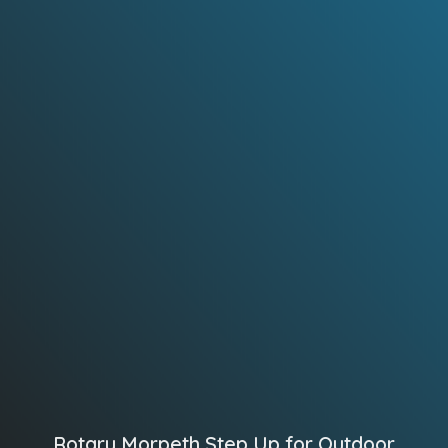
Rotary Morpeth Step Up for Outdoor