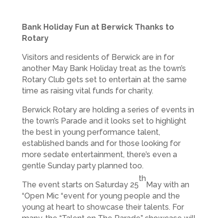
Bank Holiday Fun at Berwick Thanks to
Rotary
Visitors and residents of Berwick are in for
another May Bank Holiday treat as the town’s
Rotary Club gets set to entertain at the same
time as raising vital funds for charity.
Berwick Rotary are holding a series of events in
the town’s Parade and it looks set to highlight
the best in young performance talent,
established bands and for those looking for
more sedate entertainment, there’s even a
gentle Sunday party planned too.
th
The event starts on Saturday 25
May with an
“Open Mic “event for young people and the
young at heart to showcase their talents. For