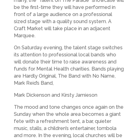
many, the “Talent on The Parade” showcase will
be the first-time they will have performed in
front of a large audience on a professional
sized stage with a quality sound system. A
Craft Market will take place in an adjacent
Marquee.
On Saturday evening, the talent stage switches
its attention to professional local bands who
will donate their time to raise awareness and
funds for Mental Health charities. Bands playing
are Hardly Original, The Band with No Name,
Mark Reid’s Band,
Mark Dickenson and Kirsty Jamieson
The mood and tone changes once again on the
Sunday when the whole area becomes a giant
fete with a refreshment tent, a bar, quieter
music, stalls, a children’s entertainer, tombola
and more. In the evening, local churches will be