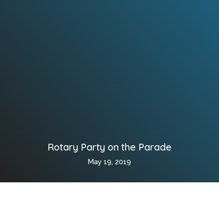
Rotary Party on the Parade
May 19, 2019