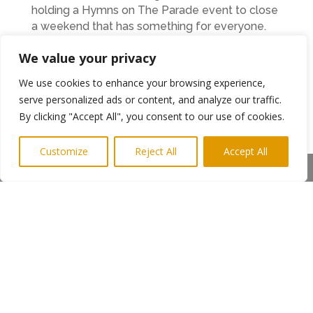
holding a Hymns on The Parade event to close
a weekend that has something for everyone.
Berwick Rotary member Bryon Longbone is
We value your privacy
looking forward to the event.
We use cookies to enhance your browsing experience,
“Rotary International, of which Berwick Rotary is
serve personalized ads or content, and analyze our traffic.
a part, is a volunteer networking organisation
By clicking "Accept All", you consent to our use of cookies.
where our members use their skills and their
time to improve the lives of others while having
Customize
Reject All
Accept All
great fun in the process. Organising this event is
Share This
a great example of what we do for the benefit
of our local community. We’ve tried to include
something for everyone and I’d urge families to
pop down to see us and have a great time as
well as helping to raise funds for worthwhile
charities,” he said.
←
Previous Post
Next Post
→