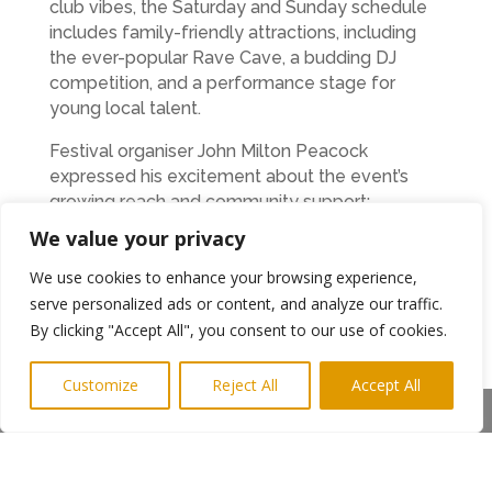
club vibes, the Saturday and Sunday schedule
includes family-friendly attractions, including
the ever-popular Rave Cave, a budding DJ
competition, and a performance stage for
young local talent.
Festival organiser John Milton Peacock
expressed his excitement about the event’s
growing reach and community support:
We value your privacy
“We’re incredibly proud of our partnership with
the Sunday for Sammy Trust. Their support
We use cookies to enhance your browsing experience,
brings so much energy and authenticity to the
serve personalized ads or content, and analyze our traffic.
event, and the young performers on that stage
By clicking "Accept All", you consent to our use of cookies.
often steal the show. We’re also pleased to be
offering 50% off tickets to NHS and charity
Customize
Reject All
Accept All
workers via the Tickets for Good app—it’s our
Share This
way of saying thank you to those who give so
much to our communities.”
Following its win as Best New Festival in the UK,