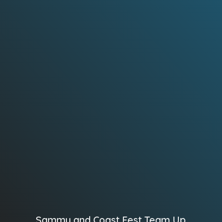
Sammy and Coast Fest Team Up