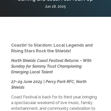
Jun 18, 2025
Coastin’ to Stardom: Local Legends and
Rising Stars Rock the Shields!
North Shields Coast Festival Returns – With
Sunday for Sammy Trust Championing
Emerging Local Talent
27–29 June 2025 | Percy Park RFC, North
Shields
Coast Festival is back for its third year, bringing
a spectacular weekend of live music, family
entertainment, and community celebration to