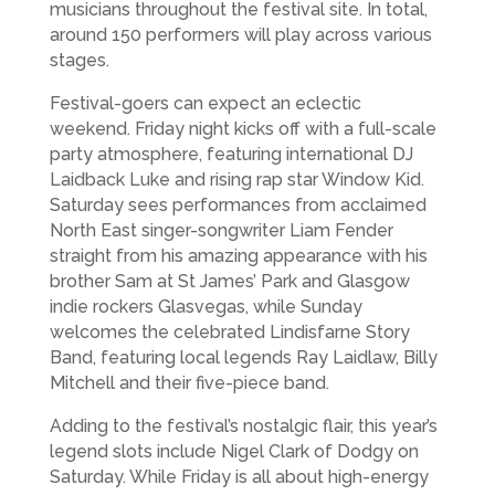
musicians throughout the festival site. In total,
around 150 performers will play across various
stages.
Festival-goers can expect an eclectic
weekend. Friday night kicks off with a full-scale
party atmosphere, featuring international DJ
Laidback Luke and rising rap star Window Kid.
Saturday sees performances from acclaimed
North East singer-songwriter Liam Fender
straight from his amazing appearance with his
brother Sam at St James’ Park and Glasgow
indie rockers Glasvegas, while Sunday
welcomes the celebrated Lindisfarne Story
Band, featuring local legends Ray Laidlaw, Billy
Mitchell and their five-piece band.
Adding to the festival’s nostalgic flair, this year’s
legend slots include Nigel Clark of Dodgy on
Saturday. While Friday is all about high-energy