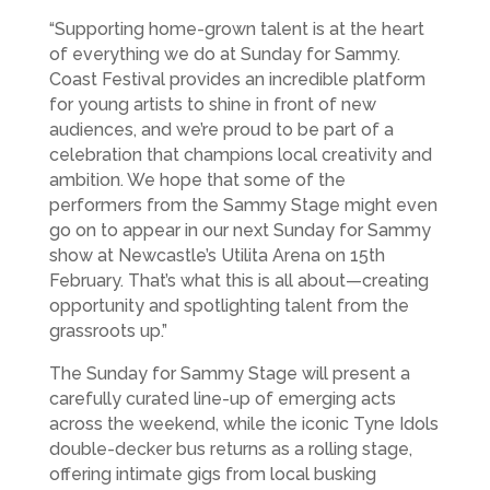
“Supporting home-grown talent is at the heart
of everything we do at Sunday for Sammy.
Coast Festival provides an incredible platform
for young artists to shine in front of new
audiences, and we’re proud to be part of a
celebration that champions local creativity and
ambition. We hope that some of the
performers from the Sammy Stage might even
go on to appear in our next Sunday for Sammy
show at Newcastle’s Utilita Arena on 15th
February. That’s what this is all about—creating
opportunity and spotlighting talent from the
grassroots up.”
The Sunday for Sammy Stage will present a
carefully curated line-up of emerging acts
across the weekend, while the iconic Tyne Idols
double-decker bus returns as a rolling stage,
offering intimate gigs from local busking