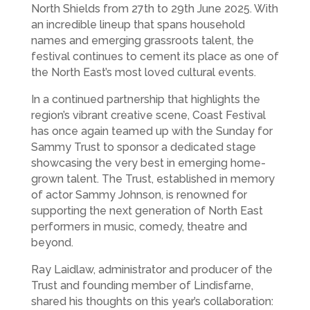
North Shields from 27th to 29th June 2025. With
an incredible lineup that spans household
names and emerging grassroots talent, the
festival continues to cement its place as one of
the North East’s most loved cultural events.
In a continued partnership that highlights the
region’s vibrant creative scene, Coast Festival
has once again teamed up with the Sunday for
Sammy Trust to sponsor a dedicated stage
showcasing the very best in emerging home-
grown talent. The Trust, established in memory
of actor Sammy Johnson, is renowned for
supporting the next generation of North East
performers in music, comedy, theatre and
beyond.
Ray Laidlaw, administrator and producer of the
Trust and founding member of Lindisfarne,
shared his thoughts on this year’s collaboration: