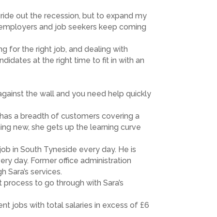
o ride out the recession, but to expand my
at employers and job seekers keep coming
g for the right job, and dealing with
idates at the right time to fit in with an
against the wall and you need help quickly
 has a breadth of customers covering a
ing new, she gets up the learning curve
 job in South Tyneside every day. He is
ery day. Former office administration
h Sara’s services.
eat process to go through with Sara’s
t jobs with total salaries in excess of £6