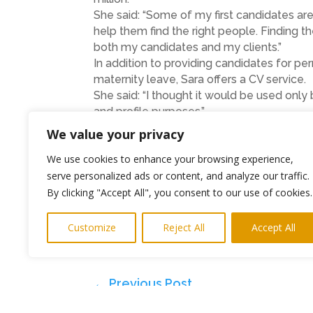
She said: “Some of my first candidates are
help them find the right people. Finding th
both my candidates and my clients.”
In addition to providing candidates for p
maternity leave, Sara offers a CV service.
She said: “I thought it would be used onl
and profile purposes.”
The www.saraeke.com website has also had 
We value your privacy
accessing the Internet via their smart pho
We use cookies to enhance your browsing experience,
Sara Eke Recruitment
serve personalized ads or content, and analyze our traffic.
By clicking "Accept All", you consent to our use of cookies.
Tel : 01665 579 056
Mobile : 07971 025 199
Customize
Reject All
Accept All
Fax : 0191 580 5801
Email :
sara@saraeke.com
←
Previous Post