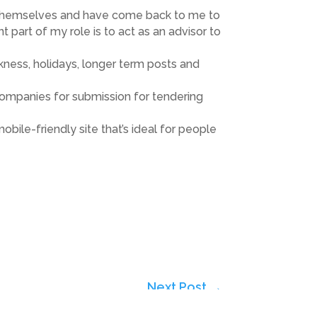
taff themselves and have come back to me to
t part of my role is to act as an advisor to
kness, holidays, longer term posts and
 companies for submission for tendering
ile-friendly site that’s ideal for people
Next Post
→