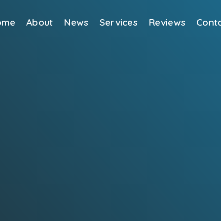
ome
About
News
Services
Reviews
Cont