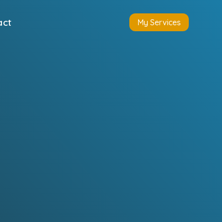
act
My Services