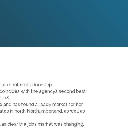
r client on its doorstep.
 coincides with the agency’s second best
2008.
o and has found a ready market for her
idates in north Northumberland, as well as
 was clear the jobs market was changing,