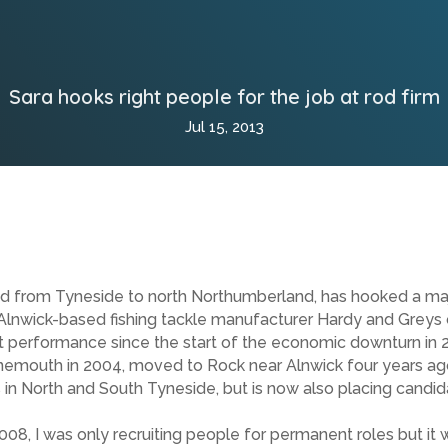
Sara hooks right people for the job at rod firm
Jul 15, 2013
ed from Tyneside to north Northumberland, has hooked a majo
c Alnwick-based fishing tackle manufacturer Hardy and Greys
est performance since the start of the economic downturn in 
nemouth in 2004, moved to Rock near Alnwick four years ag
nts in North and South Tyneside, but is now also placing cand
008, I was only recruiting people for permanent roles but it