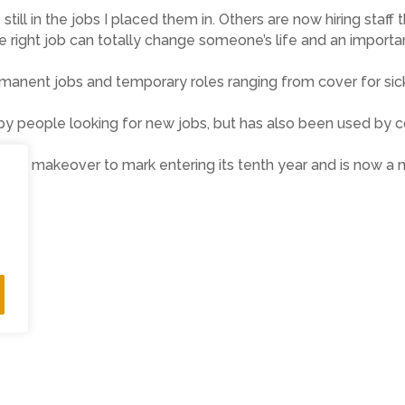
 still in the jobs I placed them in. Others are now hiring s
e right job can totally change someone’s life and an importan
ermanent jobs and temporary roles ranging from cover for sic
y by people looking for new jobs, but has also been used by
a makeover to mark entering its tenth year and is now a mob
ne.