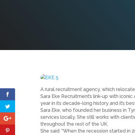
A rural recruitment agency, which relocat
Sara Eke Recruitment’s link-up with iconi
year in its decade-long history and it’s b
Sara Eke, who founded her business in Ty
services locally. She still works with clie
throughout the rest of the UK.
She said: “When the recession started in 2