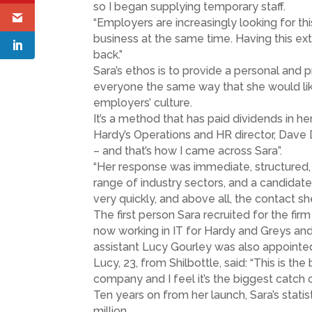
so I began supplying temporary staff.
“Employers are increasingly looking for thi
business at the same time. Having this e
back.”
Sara’s ethos is to provide a personal and 
everyone the same way that she would liked 
employers’ culture.
It’s a method that has paid dividends in h
Hardy’s Operations and HR director, Dave 
– and that’s how I came across Sara”.
“Her response was immediate, structured,
range of industry sectors, and a candidat
very quickly, and above all, the contact she
The first person Sara recruited for the fi
now working in IT for Hardy and Greys and 
assistant Lucy Gourley was also appointed 
Lucy, 23, from Shilbottle, said: “This is th
company and I feel it’s the biggest catch o
Ten years on from her launch, Sara’s stati
million.