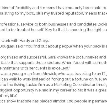
s kind of flexibility and it means I have not only been able t
xtra string to my bow, plus my trusted reputation, means th
professional service to both businesses and candidates lookin
to be treated herself. Key to that is choosing the right cand
er work with Hardy and Greys.
Douglas, said: “You find out about people when your back is 
 organised and successful. Sara knows the local market and
e base that supports those sectors. When faced with someth
 maintains with her clients is excellent.”
rm was a young man from Alnwick, who was travelling to an IT
can walk to work instead of forking out a fortune on fuel ev
to the fishing tackle firm as a Marketing Co-ordinator throug
e biggest opportunity I’ve had in my career so far. It was a gr
f my life.”
stics show that she has placed almost 400 people in permanen