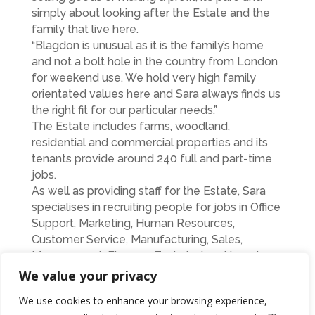
simply about looking after the Estate and the
family that live here.
“Blagdon is unusual as it is the family’s home
and not a bolt hole in the country from London
for weekend use. We hold very high family
orientated values here and Sara always finds us
the right fit for our particular needs.”
The Estate includes farms, woodland,
residential and commercial properties and its
tenants provide around 240 full and part-time
jobs.
As well as providing staff for the Estate, Sara
specialises in recruiting people for jobs in Office
Support, Marketing, Human Resources,
Customer Service, Manufacturing, Sales,
Management, Finance, Technical and Legal.
Sara is currently celebrating her businesses’
We value your privacy
13th birthday and during that time she has
We use cookies to enhance your browsing experience,
placed more than 500 people into permanent