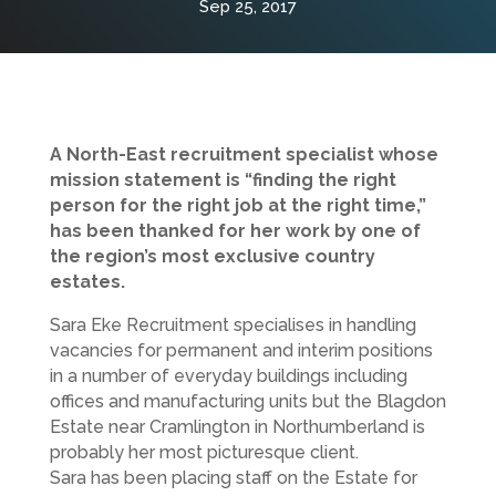
Sep 25, 2017
A North-East recruitment specialist whose
mission statement is “finding the right
person for the right job at the right time,”
has been thanked for her work by one of
the region’s most exclusive country
estates.
Sara Eke Recruitment specialises in handling
vacancies for permanent and interim positions
in a number of everyday buildings including
offices and manufacturing units but the Blagdon
Estate near Cramlington in Northumberland is
probably her most picturesque client.
Sara has been placing staff on the Estate for