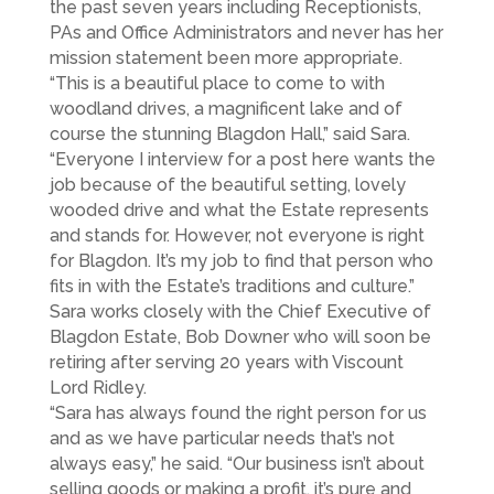
the past seven years including Receptionists,
PAs and Office Administrators and never has her
mission statement been more appropriate.
“This is a beautiful place to come to with
woodland drives, a magnificent lake and of
course the stunning Blagdon Hall,” said Sara.
“Everyone I interview for a post here wants the
job because of the beautiful setting, lovely
wooded drive and what the Estate represents
and stands for. However, not everyone is right
for Blagdon. It’s my job to find that person who
fits in with the Estate’s traditions and culture.”
Sara works closely with the Chief Executive of
Blagdon Estate, Bob Downer who will soon be
retiring after serving 20 years with Viscount
Lord Ridley.
“Sara has always found the right person for us
and as we have particular needs that’s not
always easy,” he said. “Our business isn’t about
selling goods or making a profit, it’s pure and