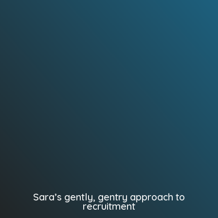
Sara’s gently, gentry approach to
recruitment