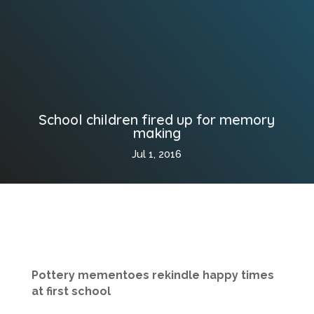
School children fired up for memory
making
Jul 1, 2016
Pottery mementoes rekindle happy times
at first school