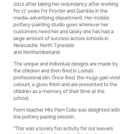
2012 after taking her redundancy after working
for 17 years for Procter and Gamble in the
media-advertising department. Her mobile
pottery-painting studio goes wherever her
customers need her and lately she has had a
large amount of success across schools in
Newcastle, North Tyneside
and Northumberland.
The unique and individual designs are made by
the children and then fired in Lorna’s
professional kiln. Once fired, the mugs gain vivid
colours, a gloss finish and are presented to the
children as a memory of their time at the
school.
Form teacher Mrs Pam Coils was delighted with
the pottery paining session.
“This was a lovely fun activity for our leavers