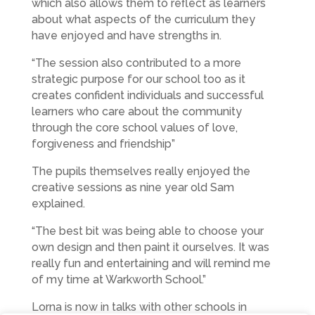
which also allows them to reflect as learners
about what aspects of the curriculum they
have enjoyed and have strengths in.
“The session also contributed to a more
strategic purpose for our school too as it
creates confident individuals and successful
learners who care about the community
through the core school values of love,
forgiveness and friendship”
The pupils themselves really enjoyed the
creative sessions as nine year old Sam
explained.
“The best bit was being able to choose your
own design and then paint it ourselves. It was
really fun and entertaining and will remind me
of my time at Warkworth School.”
Lorna is now in talks with other schools in