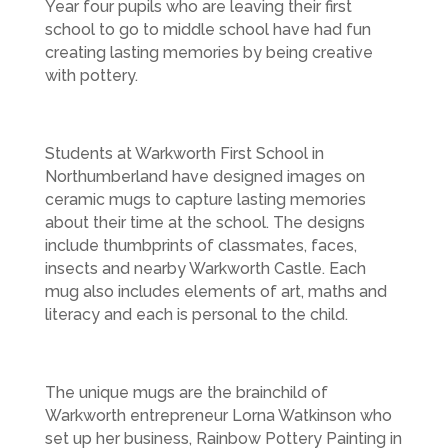
Year four pupils who are leaving their first
school to go to middle school have had fun
creating lasting memories by being creative
with pottery.
Students at Warkworth First School in
Northumberland have designed images on
ceramic mugs to capture lasting memories
about their time at the school. The designs
include thumbprints of classmates, faces,
insects and nearby Warkworth Castle. Each
mug also includes elements of art, maths and
literacy and each is personal to the child.
The unique mugs are the brainchild of
Warkworth entrepreneur Lorna Watkinson who
set up her business, Rainbow Pottery Painting in