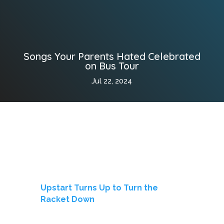
Songs Your Parents Hated Celebrated
on Bus Tour
Jul 22, 2024
Upstart Turns Up to Turn the
Racket Down