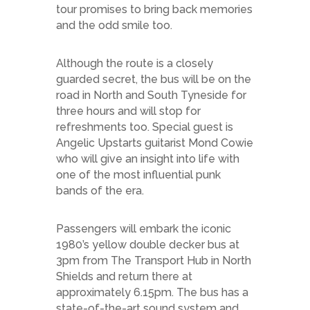
tour promises to bring back memories
and the odd smile too.
Although the route is a closely
guarded secret, the bus will be on the
road in North and South Tyneside for
three hours and will stop for
refreshments too. Special guest is
Angelic Upstarts guitarist Mond Cowie
who will give an insight into life with
one of the most influential punk
bands of the era.
Passengers will embark the iconic
1980’s yellow double decker bus at
3pm from The Transport Hub in North
Shields and return there at
approximately 6.15pm. The bus has a
state-of-the-art sound system and