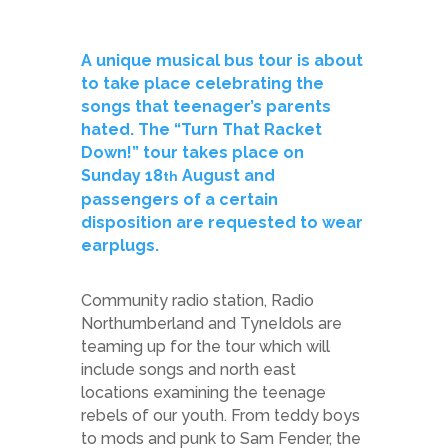
A unique musical bus tour is about
to take place celebrating the
songs that teenager’s parents
hated. The “Turn That Racket
Down!” tour takes place on
Sunday 18
August and
th
passengers of a certain
disposition are requested to wear
earplugs.
Community radio station, Radio
Northumberland and TyneIdols are
teaming up for the tour which will
include songs and north east
locations examining the teenage
rebels of our youth. From teddy boys
to mods and punk to Sam Fender, the