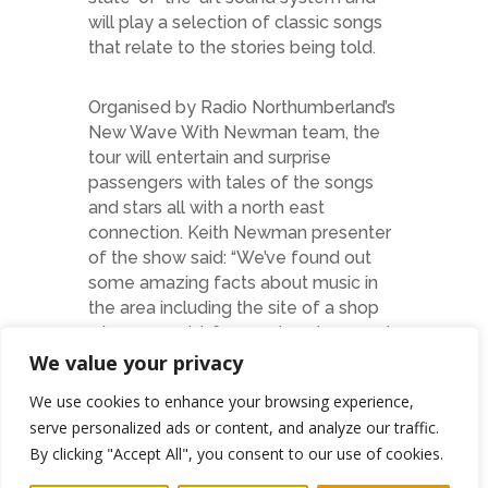
will play a selection of classic songs
that relate to the stories being told.
Organised by Radio Northumberland’s
New Wave With Newman team, the
tour will entertain and surprise
passengers with tales of the songs
and stars all with a north east
connection. Keith Newman presenter
of the show said: “We’ve found out
some amazing facts about music in
the area including the site of a shop
where a world-famous band popped
in for their groceries, a unique
We value your privacy
designer from Shiremoor, punk and
We use cookies to enhance your browsing experience,
mayhem in South Shields and even
serve personalized ads or content, and analyze our traffic.
Sam Fender has a number of
By clicking "Accept All", you consent to our use of cookies.
mentions too.”