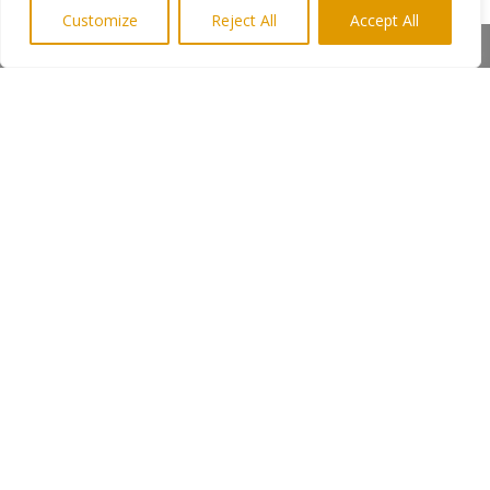
Customize
Reject All
Accept All
“Although it has a serious side to it, the
Share This
tour is very much tongue in cheek and
will appeal to anyone who wants a
good day out and enjoys listening to a
wide range of musical tastes.” said
Keith.
Admission is by ticket only. Tickets
£20pp from Julie Clay Text
07944338026