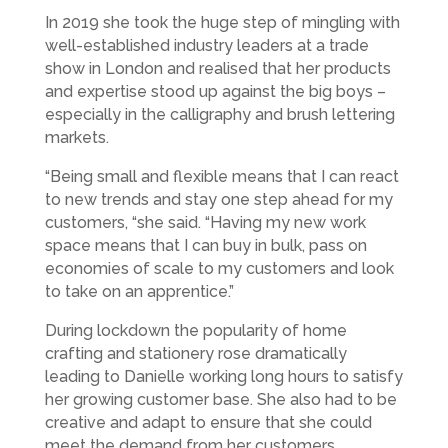
In 2019 she took the huge step of mingling with
well-established industry leaders at a trade
show in London and realised that her products
and expertise stood up against the big boys –
especially in the calligraphy and brush lettering
markets.
“Being small and flexible means that I can react
to new trends and stay one step ahead for my
customers, “she said. “Having my new work
space means that I can buy in bulk, pass on
economies of scale to my customers and look
to take on an apprentice.”
During lockdown the popularity of home
crafting and stationery rose dramatically
leading to Danielle working long hours to satisfy
her growing customer base. She also had to be
creative and adapt to ensure that she could
meet the demand from her customers.