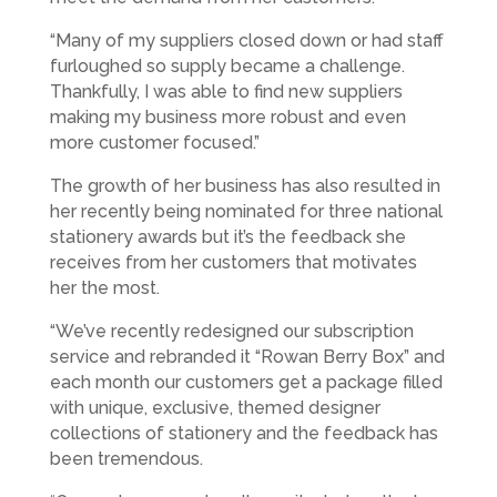
“Many of my suppliers closed down or had staff
furloughed so supply became a challenge.
Thankfully, I was able to find new suppliers
making my business more robust and even
more customer focused.”
The growth of her business has also resulted in
her recently being nominated for three national
stationery awards but it’s the feedback she
receives from her customers that motivates
her the most.
“We’ve recently redesigned our subscription
service and rebranded it “Rowan Berry Box” and
each month our customers get a package filled
with unique, exclusive, themed designer
collections of stationery and the feedback has
been tremendous.