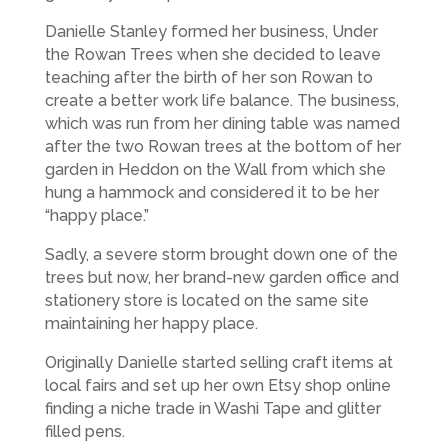
Danielle Stanley formed her business, Under
the Rowan Trees when she decided to leave
teaching after the birth of her son Rowan to
create a better work life balance. The business,
which was run from her dining table was named
after the two Rowan trees at the bottom of her
garden in Heddon on the Wall from which she
hung a hammock and considered it to be her
“happy place.”
Sadly, a severe storm brought down one of the
trees but now, her brand-new garden office and
stationery store is located on the same site
maintaining her happy place.
Originally Danielle started selling craft items at
local fairs and set up her own Etsy shop online
finding a niche trade in Washi Tape and glitter
filled pens.