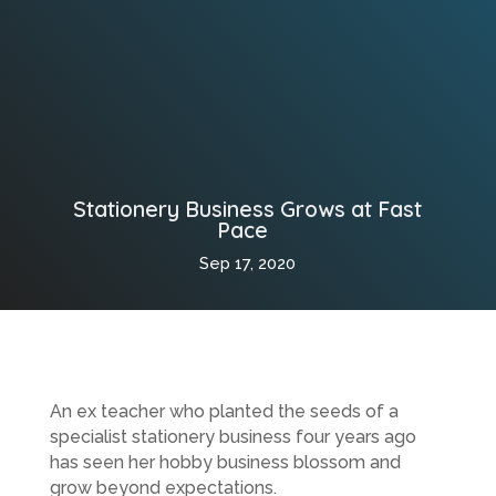
Stationery Business Grows at Fast
Pace
Sep 17, 2020
An ex teacher who planted the seeds of a
specialist stationery business four years ago
has seen her hobby business blossom and
grow beyond expectations.