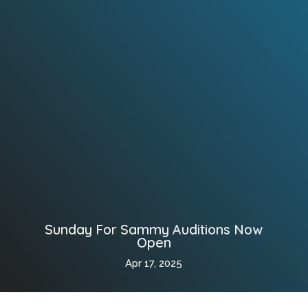
Sunday For Sammy Auditions Now
Open
Apr 17, 2025