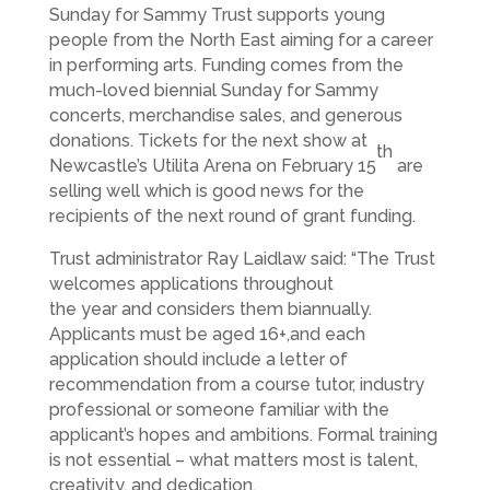
Sunday for Sammy Trust supports young
people from the North East aiming for a career
in performing arts. Funding comes from the
much-loved biennial Sunday for Sammy
concerts, merchandise sales, and generous
donations. Tickets for the next show at
th
Newcastle’s Utilita Arena on February 15
are
selling well which is good news for the
recipients of the next round of grant funding.
Trust administrator Ray Laidlaw said: “The Trust
welcomes applications throughout
the year and considers them biannually.
Applicants must be aged 16+,and each
application should include a letter of
recommendation from a course tutor, industry
professional or someone familiar with the
applicant’s hopes and ambitions. Formal training
is not essential – what matters most is talent,
creativity, and dedication.