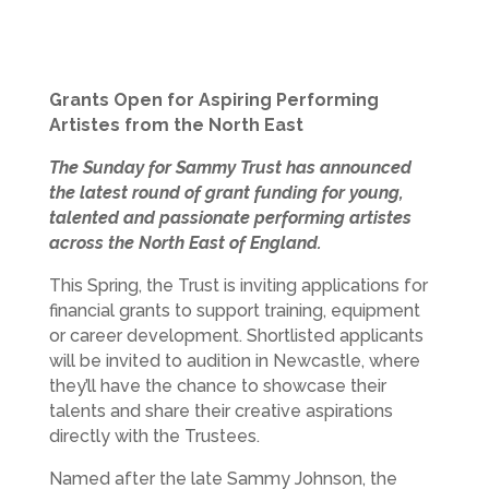
Grants Open for Aspiring Performing
Artistes from the North East
The Sunday for Sammy Trust has announced
the latest round of grant funding for young,
talented and passionate performing artistes
across the North East of England.
This Spring, the Trust is inviting applications for
financial grants to support training, equipment
or career development. Shortlisted applicants
will be invited to audition in Newcastle, where
they’ll have the chance to showcase their
talents and share their creative aspirations
directly with the Trustees.
Named after the late Sammy Johnson, the