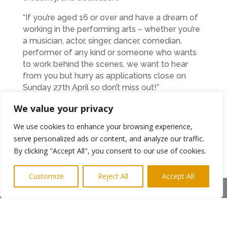
“If you’re aged 16 or over and have a dream of
working in the performing arts – whether you’re
a musician, actor, singer, dancer, comedian,
performer of any kind or someone who wants
to work behind the scenes, we want to hear
from you but hurry as applications close on
Sunday 27th April so don’t miss out!”
We value your privacy
Previous recipients of a grant have included
Jason Cook, Cathryn Dryden, Peter Tickell and
We use cookies to enhance your browsing experience,
Hayley MacKay.
serve personalized ads or content, and analyze our traffic.
APPLY
https://www.sundayforsammy.org/can-
By clicking "Accept All", you consent to our use of cookies.
we-help
Customize
Reject All
Accept All
Ends
Share This
Photo: Some of the Sunday for Sammy
trustees – Paul Irwin, Lynn O’Sullivan, Ray
Laidlaw (administrator) Ray Stubbs and Tim