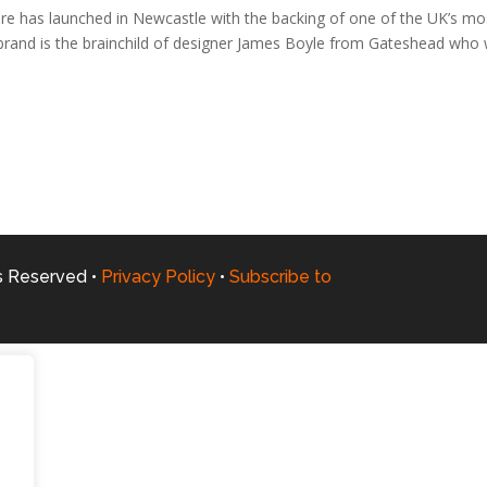
e has launched in Newcastle with the backing of one of the UK’s mo
 brand is the brainchild of designer James Boyle from Gateshead who
ts Reserved •
Privacy Policy
•
Subscribe to