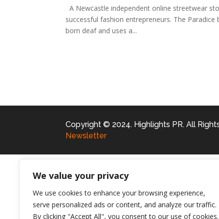
A Newcastle independent online streetwear stor
successful fashion entrepreneurs. The Paradice
born deaf and uses a...
Copyright © 2024. Highlights PR. All Righ
Newsletter
We value your privacy
We use cookies to enhance your browsing experience,
serve personalized ads or content, and analyze our traffic.
By clicking "Accept All", you consent to our use of cookies.