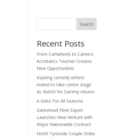
act
Search
Recent Posts
From Cartwheels to Careers:
Acrobatics Teacher Creates
New Opportunities
Aspiring comedy writers
invited to take centre stage
as Sketch for Sammy returns
A Geko For All Seasons
Gateshead Fleet Expert
Launches New Venture with
Major Nationwide Contract
North Tyneside Couple Strike