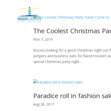
H
The Coolest Christmas Pa
Nov 7, 2019
Bosses looking for a good Christmas night out f
jumpers and business suits for flared trousers an
special Christmas party night...
Paradice roll in fashion sal
Aug 28, 2017