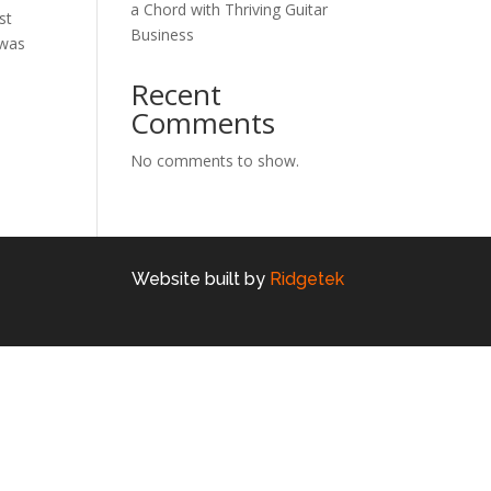
a Chord with Thriving Guitar
st
Business
 was
Recent
Comments
No comments to show.
Website built by
Ridgetek