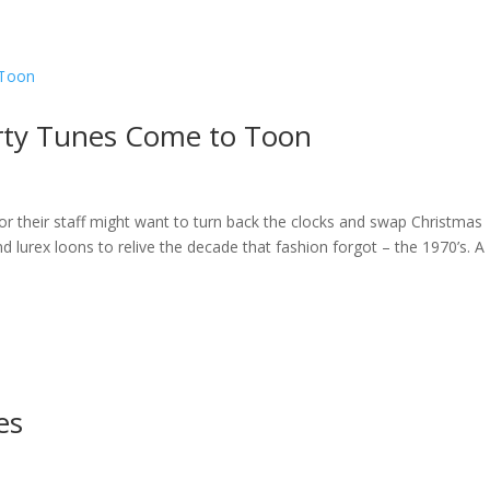
ome
About
News
Services
Reviews
Cont
rty Tunes Come to Toon
or their staff might want to turn back the clocks and swap Christmas
d lurex loons to relive the decade that fashion forgot – the 1970’s. A
es