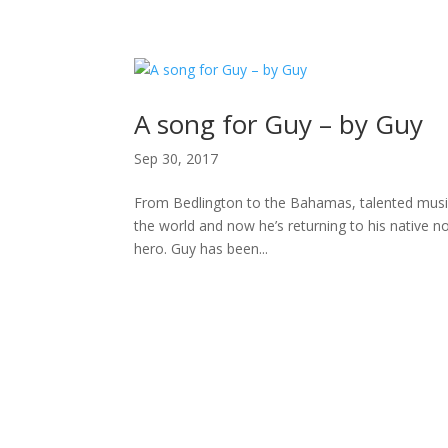
H
A song for Guy – by Guy
Sep 30, 2017
From Bedlington to the Bahamas, talented musici
the world and now he’s returning to his native n
hero. Guy has been...