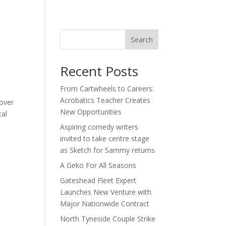
act
Search
Recent Posts
From Cartwheels to Careers:
Acrobatics Teacher Creates
 over
New Opportunities
cal
Aspiring comedy writers
invited to take centre stage
as Sketch for Sammy returns
A Geko For All Seasons
Gateshead Fleet Expert
Launches New Venture with
Major Nationwide Contract
North Tyneside Couple Strike