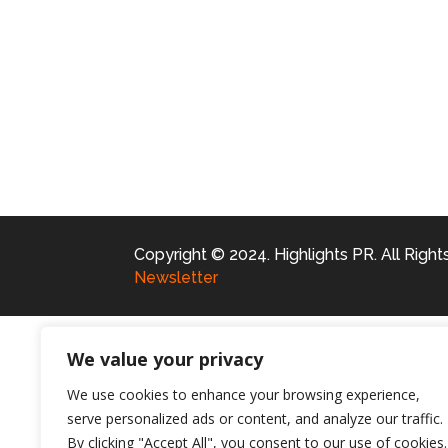
Copyright © 2024. Highlights PR. All Righ
Newsletter
We value your privacy
We use cookies to enhance your browsing experience,
serve personalized ads or content, and analyze our traffic.
By clicking "Accept All", you consent to our use of cookies.