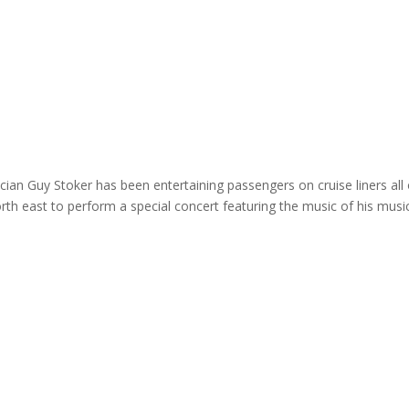
ome
About
News
Services
Reviews
Cont
an Guy Stoker has been entertaining passengers on cruise liners all
orth east to perform a special concert featuring the music of his musi