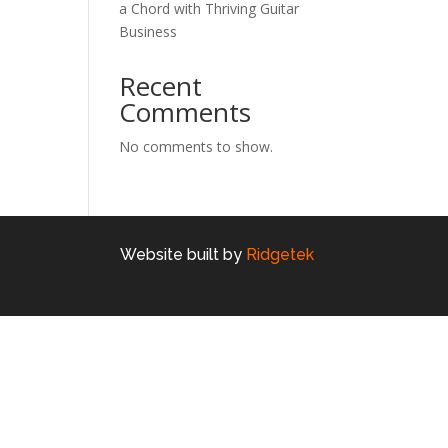
a Chord with Thriving Guitar
Business
Recent
Comments
No comments to show.
Website built by
Ridgetek