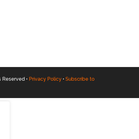
ts Reserved •
Privacy Policy
•
Subscribe to