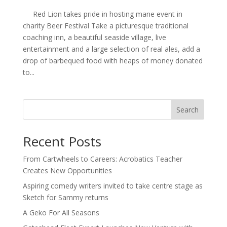
Red Lion takes pride in hosting mane event in
charity Beer Festival Take a picturesque traditional
coaching inn, a beautiful seaside village, live
entertainment and a large selection of real ales, add a
drop of barbequed food with heaps of money donated
to...
Search
Recent Posts
From Cartwheels to Careers: Acrobatics Teacher
Creates New Opportunities
Aspiring comedy writers invited to take centre stage as
Sketch for Sammy returns
A Geko For All Seasons