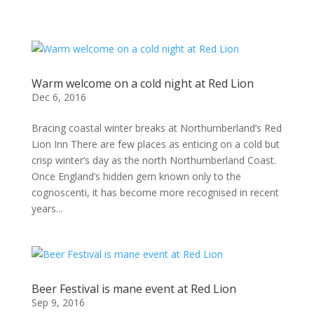
Warm welcome on a cold night at Red Lion
Dec 6, 2016
Bracing coastal winter breaks at Northumberland’s Red
Lion Inn There are few places as enticing on a cold but
crisp winter’s day as the north Northumberland Coast.
Once England’s hidden gem known only to the
cognoscenti, it has become more recognised in recent
years...
Beer Festival is mane event at Red Lion
Sep 9, 2016