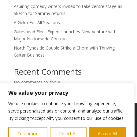
Aspiring comedy writers invited to take centre stage as
Sketch for Sammy returns
A Geko For All Seasons
Gateshead Fleet Expert Launches New Venture with
Major Nationwide Contract
North Tyneside Couple Strike a Chord with Thriving
Guitar Business
Recent Comments
No comments to show.
We value your privacy
We use cookies to enhance your browsing experience,
Copyright © 2024. Highlights PR. All Rights
serve personalized ads or content, and analyze our traffic.
Reserved •
Privacy Policy
•
Subscribe to
By clicking "Accept All", you consent to our use of cookies.
Newsletter
Customize
Reject All
Accept All