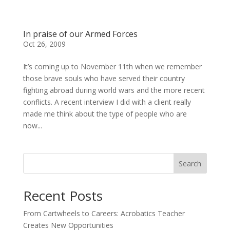
In praise of our Armed Forces
Oct 26, 2009
It’s coming up to November 11th when we remember
those brave souls who have served their country
fighting abroad during world wars and the more recent
conflicts. A recent interview I did with a client really
made me think about the type of people who are
now...
Search
Recent Posts
From Cartwheels to Careers: Acrobatics Teacher
Creates New Opportunities