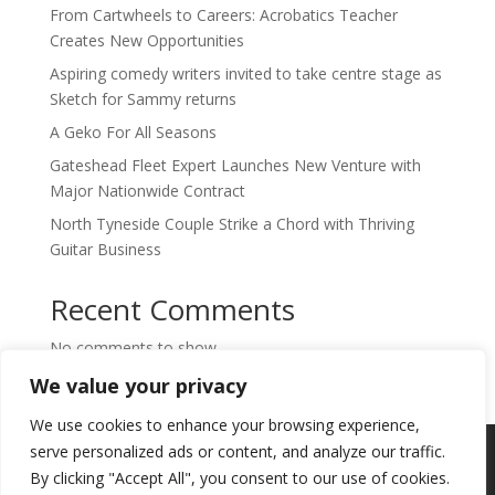
From Cartwheels to Careers: Acrobatics Teacher
Creates New Opportunities
Aspiring comedy writers invited to take centre stage as
Sketch for Sammy returns
A Geko For All Seasons
Gateshead Fleet Expert Launches New Venture with
Major Nationwide Contract
North Tyneside Couple Strike a Chord with Thriving
Guitar Business
Recent Comments
No comments to show.
We value your privacy
We use cookies to enhance your browsing experience,
Copyright © 2024. Highlights PR. All Rights
serve personalized ads or content, and analyze our traffic.
Reserved •
Privacy Policy
•
Subscribe to
By clicking "Accept All", you consent to our use of cookies.