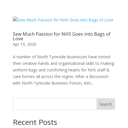
Sew Much Passion for NHS Goes into Bags of
Love
Apr 19, 2020
A number of North Tyneside businesses have turned
their creative hands and organisational skills to making
uniform bags and comforting hearts for NHS staff &
care homes all across the region. After a discussion
with North Tyneside Business Forum, Kim...
Search
Recent Posts