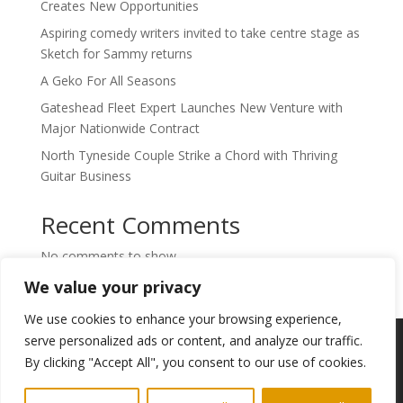
Creates New Opportunities
Aspiring comedy writers invited to take centre stage as
Sketch for Sammy returns
A Geko For All Seasons
Gateshead Fleet Expert Launches New Venture with
Major Nationwide Contract
North Tyneside Couple Strike a Chord with Thriving
Guitar Business
Recent Comments
No comments to show.
We value your privacy
We use cookies to enhance your browsing experience,
Copyright © 2024. Highlights PR. All Rights
serve personalized ads or content, and analyze our traffic.
Reserved •
Privacy Policy
•
Subscribe to
By clicking "Accept All", you consent to our use of cookies.
Newsletter