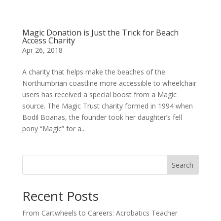
Magic Donation is Just the Trick for Beach
Access Charity
Apr 26, 2018
A charity that helps make the beaches of the
Northumbrian coastline more accessible to wheelchair
users has received a special boost from a Magic
source. The Magic Trust charity formed in 1994 when
Bodil Boanas, the founder took her daughter’s fell
pony “Magic” for a...
Search
Recent Posts
From Cartwheels to Careers: Acrobatics Teacher