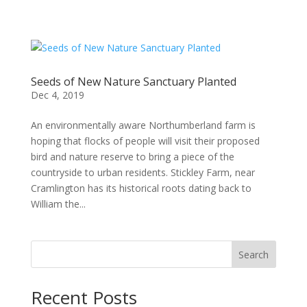
Seeds of New Nature Sanctuary Planted
Dec 4, 2019
An environmentally aware Northumberland farm is
hoping that flocks of people will visit their proposed
bird and nature reserve to bring a piece of the
countryside to urban residents. Stickley Farm, near
Cramlington has its historical roots dating back to
William the...
Search
Recent Posts