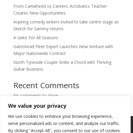
From Cartwheels to Careers: Acrobatics Teacher
Creates New Opportunities
Aspiring comedy writers invited to take centre stage as
Sketch for Sammy returns
A Geko For All Seasons
Gateshead Fleet Expert Launches New Venture with
Major Nationwide Contract
North Tyneside Couple Strike a Chord with Thriving
Guitar Business
Recent Comments
No comments to show.
We value your privacy
We use cookies to enhance your browsing experience,
Copyright © 2024. Highlights PR. All Rights
serve personalized ads or content, and analyze our traffic.
Reserved •
Privacy Policy
•
Subscribe to
By clicking "Accept All", you consent to our use of cookies.