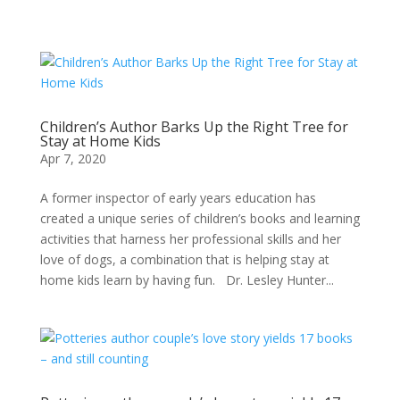
Children’s Author Barks Up the Right Tree for
Stay at Home Kids
Apr 7, 2020
A former inspector of early years education has
created a unique series of children’s books and learning
activities that harness her professional skills and her
love of dogs, a combination that is helping stay at
home kids learn by having fun. Dr. Lesley Hunter...