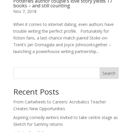
Potteries author couple’s love story yields 17
books – and still counting
Nov 7, 2018
When it comes to internet dating, even authors have
trouble writing the perfect profile. Fortunately for
fiction fans, a last-chance match paired Stoke-on-
Trent’s Jan Domagala and Joyce Johnsontogether –
launching a powerhouse writing partnership...
Search
Recent Posts
From Cartwheels to Careers: Acrobatics Teacher
Creates New Opportunities
Aspiring comedy writers invited to take centre stage as
Sketch for Sammy returns