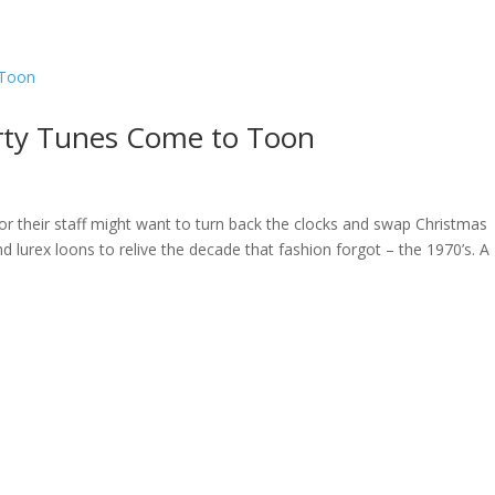
ome
About
News
Services
Reviews
Cont
rty Tunes Come to Toon
or their staff might want to turn back the clocks and swap Christmas
d lurex loons to relive the decade that fashion forgot – the 1970’s. A