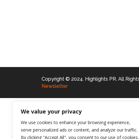
Copyright © 2024. Highlights PR. All Righ
Newsletter
We value your privacy
We use cookies to enhance your browsing experience,
serve personalized ads or content, and analyze our traffic.
By clicking "Accept All", you consent to our use of cookies.