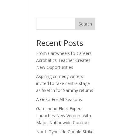
act
Search
Recent Posts
From Cartwheels to Careers:
Acrobatics Teacher Creates
New Opportunities
Aspiring comedy writers
invited to take centre stage
as Sketch for Sammy returns
A Geko For All Seasons
Gateshead Fleet Expert
Launches New Venture with
Major Nationwide Contract
North Tyneside Couple Strike