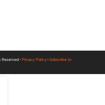
ts Reserved •
Privacy Policy
•
Subscribe to