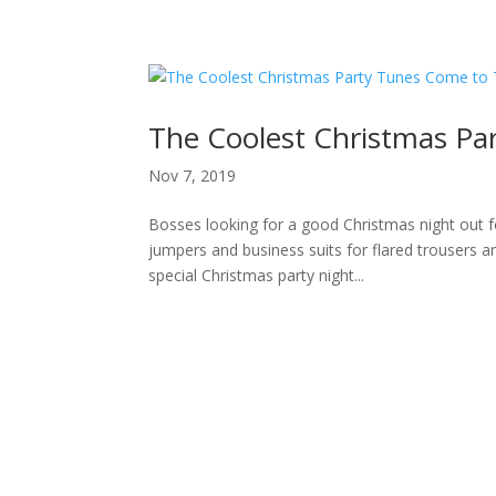
H
The Coolest Christmas Pa
Nov 7, 2019
Bosses looking for a good Christmas night out f
jumpers and business suits for flared trousers an
special Christmas party night...