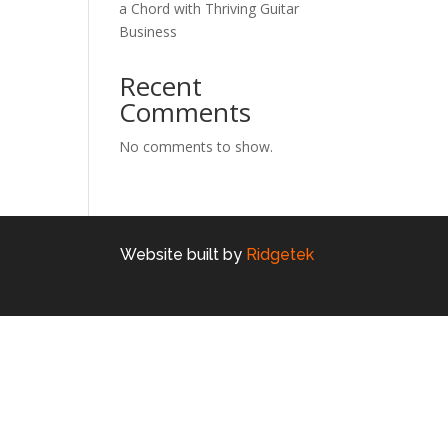
a Chord with Thriving Guitar
Business
Recent
Comments
No comments to show.
Website built by
Ridgetek